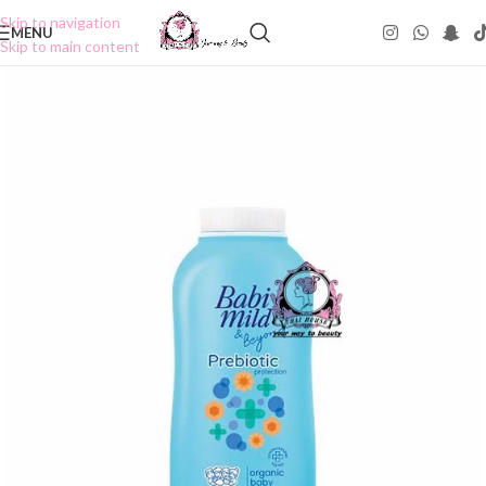
Skip to navigation
MENU
Skip to main content