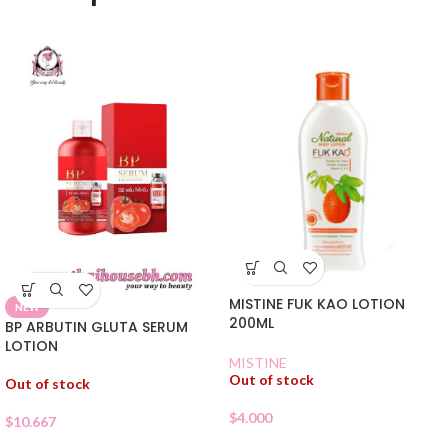
MISTINE FUK KAO LOTION
NEW
200ML
BP ARBUTIN GLUTA SERUM
LOTION
MISTINE
Out of stock
Out of stock
$
4.000
$
10.667