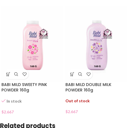
BABI MILD SWEETY PINK
BABI MILD DOUBLE MILK
POWDER 160g
POWDER 160g
Out of stock
In stock
$
2.667
$
2.667
Related products