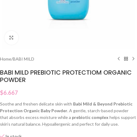
Click to enlarge
Home
/
BABI MILD
BABI MILD PREBIOTIC PROTECTIOM ORGANIC
POWDER
$
6.667
Soothe and freshen delicate skin with
Babi Mild & Beyond Prebiotic
Protection Organic Baby Powder
. A gentle, starch-based powder
that absorbs excess moisture while a
prebiotic complex
helps support
skin’s natural balance. Hypoallergenic and perfect for daily use.
In stock