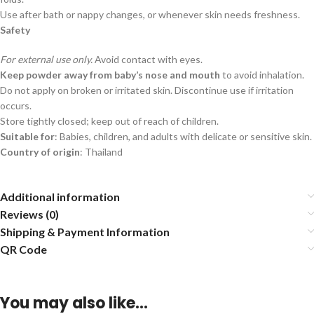
Use after bath or nappy changes, or whenever skin needs freshness.
Safety
For external use only.
Avoid contact with eyes.
Keep powder away from baby’s nose and mouth
to avoid inhalation.
Do not apply on broken or irritated skin. Discontinue use if irritation
occurs.
Store tightly closed; keep out of reach of children.
Suitable for
: Babies, children, and adults with delicate or sensitive skin.
Country of origin
: Thailand
Additional information
Reviews (0)
Shipping & Payment Information
QR Code
You may also like…