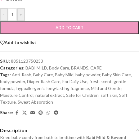
-
+
ADD TO CART
Add to wishlist
SKU:
8851123750233
Categories:
BABI MILD
,
Body Care
,
BRANDS
,
CARE
Tags:
Anti-Rash
,
Baby Care
,
Baby Mild
,
baby powder
,
Baby Skin Care
,
body powder
,
Diaper Rash Care
,
For Daily Use
,
fresh scent
,
gentle
formula
,
hypoallergenic
,
long-lasting fragrance
,
Mild and Gentle
,
Moisture Control
,
natural extract
,
Safe for Children
,
soft skin
,
Soft
Texture
,
Sweat Absorption
Share:
Description
Keep baby comfy from bath to bedtime with
Babi Mild & Beyond