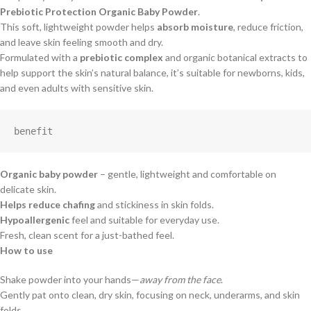
Prebiotic Protection Organic Baby Powder
.
This soft, lightweight powder helps
absorb moisture
, reduce friction,
and leave skin feeling smooth and dry.
Formulated with a
prebiotic complex
and organic botanical extracts to
help support the skin’s natural balance, it’s suitable for newborns, kids,
and even adults with sensitive skin.
benefit
Organic baby powder
– gentle, lightweight and comfortable on
delicate skin.
Helps reduce chafing
and stickiness in skin folds.
Hypoallergenic
feel and suitable for everyday use.
Fresh, clean scent for a just-bathed feel.
How to use
Shake powder into your hands—
away from the face
.
Gently pat onto clean, dry skin, focusing on neck, underarms, and skin
folds.