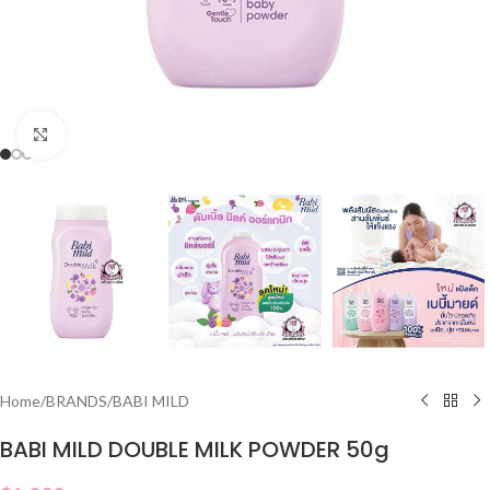
Click to enlarge
Home
/
BRANDS
/
BABI MILD
BABI MILD DOUBLE MILK POWDER 50g