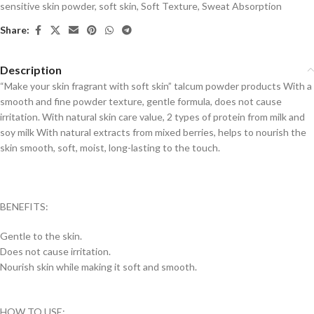
sensitive skin powder
,
soft skin
,
Soft Texture
,
Sweat Absorption
Share:
Description
“Make your skin fragrant with soft skin” talcum powder products With a
smooth and fine powder texture, gentle formula, does not cause
irritation. With natural skin care value, 2 types of protein from milk and
soy milk With natural extracts from mixed berries, helps to nourish the
skin smooth, soft, moist, long-lasting to the touch.
BENEFITS:
Gentle to the skin.
Does not cause irritation.
Nourish skin while making it soft and smooth.
HOW TO USE: