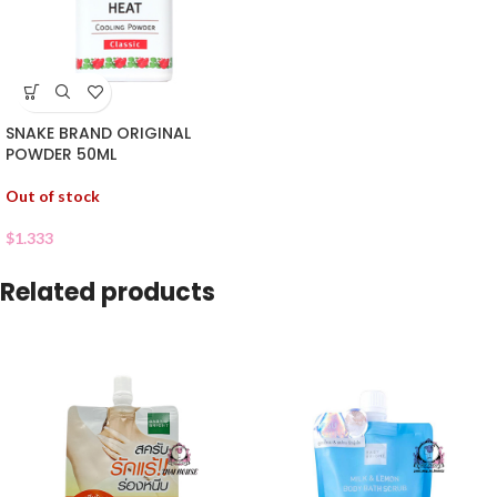
SNAKE BRAND ORIGINAL
POWDER 50ML
Out of stock
$
1.333
Related products