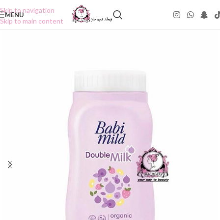
Skip to navigation
MENU
Skip to main content