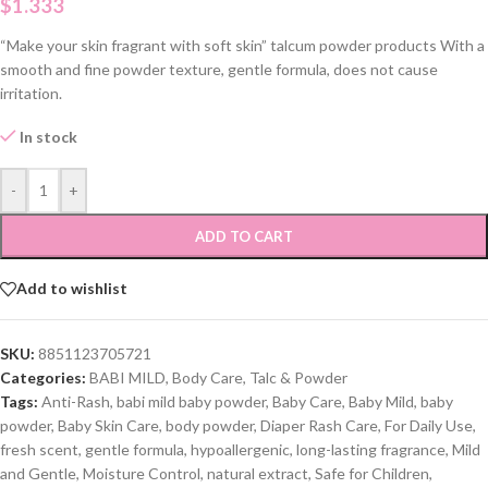
$
1.333
“Make your skin fragrant with soft skin” talcum powder products With a
smooth and fine powder texture, gentle formula, does not cause
irritation.
In stock
-
+
ADD TO CART
Add to wishlist
SKU:
8851123705721
Categories:
BABI MILD
,
Body Care
,
Talc & Powder
Tags:
Anti-Rash
,
babi mild baby powder
,
Baby Care
,
Baby Mild
,
baby
powder
,
Baby Skin Care
,
body powder
,
Diaper Rash Care
,
For Daily Use
,
fresh scent
,
gentle formula
,
hypoallergenic
,
long-lasting fragrance
,
Mild
and Gentle
,
Moisture Control
,
natural extract
,
Safe for Children
,