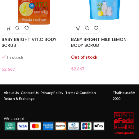
BABY BRIGHT VIT.C BODY
BABY BRIGHT MILK LEMON
SCRUB
BODY SCRUB
Out of stock
In stock
$
2.667
$
2.667
About Us
Contact Us
Privacy Policy
Terms & Condition
ThaiHouseBH
Return & Exchange
2020
We accept