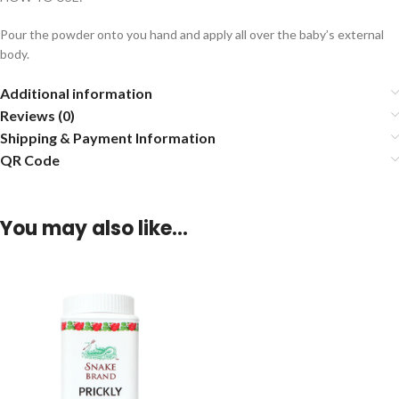
Pour the powder onto you hand and apply all over the baby’s external
body.
Additional information
Reviews (0)
Shipping & Payment Information
QR Code
You may also like…