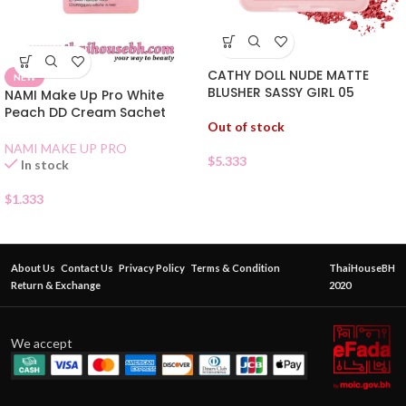
CATHY DOLL NUDE MATTE
NEW
BLUSHER SASSY GIRL 05
NAMI Make Up Pro White
Peach DD Cream Sachet
Out of stock
NAMI MAKE UP PRO
$
5.333
In stock
$
1.333
About Us
Contact Us
Privacy Policy
Terms & Condition
ThaiHouseBH
Return & Exchange
2020
We accept