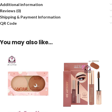
Additional information
Reviews (0)
Shipping & Payment Information
QR Code
You may also like…