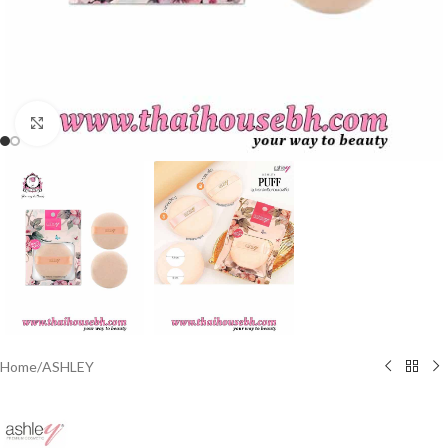
Click to enlarge
Home
/
ASHLEY