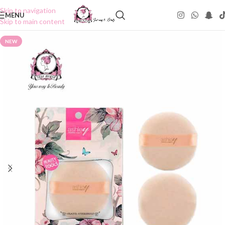
Skip to navigation
MENU
Skip to main content
NEW