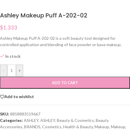
Ashley Makeup Puff A-202-02
$
1.333
Ashley Makeup Puff A-202-02 is a soft beauty tool designed for
controlled application and blending of face powder or base makeup.
In stock
-
+
ADD TO CART
Add to wishlist
SKU:
8858883519667
Categories:
ASHLEY
,
ASHLEY
,
Beauty & Cosmetics
,
Beauty
Accessories
,
BRANDS
,
Cosmetics
,
Health & Beauty
,
Makeup
,
Makeup
,