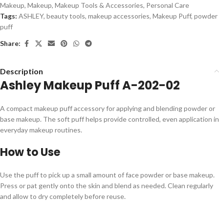
Makeup
,
Makeup
,
Makeup Tools & Accessories
,
Personal Care
Tags:
ASHLEY
,
beauty tools
,
makeup accessories
,
Makeup Puff
,
powder
puff
Share:
Description
Ashley Makeup Puff A-202-02
A compact makeup puff accessory for applying and blending powder or
base makeup. The soft puff helps provide controlled, even application in
everyday makeup routines.
How to Use
Use the puff to pick up a small amount of face powder or base makeup.
Press or pat gently onto the skin and blend as needed. Clean regularly
and allow to dry completely before reuse.