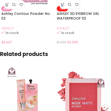
NEW
-50%
Ashley Contour Powder No.
ASHLEY 3D EYEBROW GEL
02
WATERPROOF 02
ASHLEY
ASHLEY
In stock
In stock
$
6.667
$
2.000
$
4.000
Related products