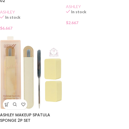
02
ASHLEY
In stock
ASHLEY
In stock
$
2.667
$
6.667
ASHLEY MAKEUP SPATULA
SPONGE 2P SET