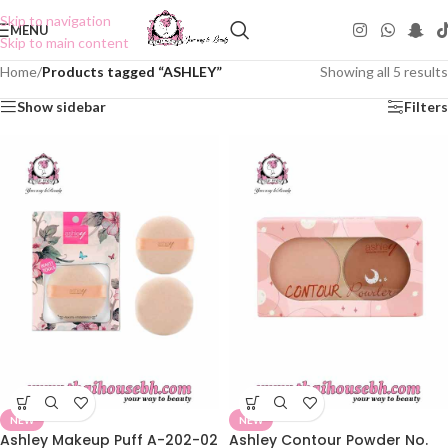
Skip to navigation
MENU
Skip to main content
Home
/
Products tagged “ASHLEY”
Showing all 5 results
Show sidebar
Filters
NEW
NEW
Ashley Makeup Puff A-202-02
Ashley Contour Powder No.