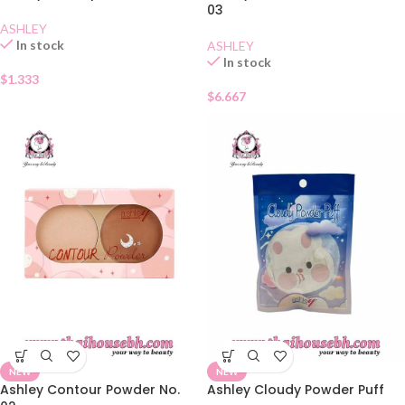
03
ASHLEY
In stock
ASHLEY
In stock
$
1.333
$
6.667
NEW
NEW
Ashley Contour Powder No.
Ashley Cloudy Powder Puff