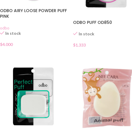
ODBO AIRY LOOSE POWDER PUFF
PINK
ODBO PUFF OD850
odbo
In stock
In stock
$
4.000
$
1.333