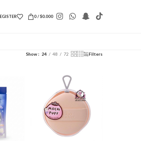
REGISTER
0
/
$
0.000
Show
24
48
72
Filters