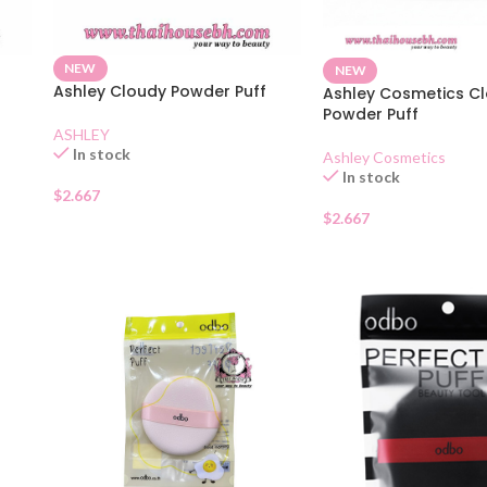
NEW
NEW
Ashley Cloudy Powder Puff
Ashley Cosmetics C
Powder Puff
ASHLEY
In stock
Ashley Cosmetics
In stock
$
2.667
$
2.667