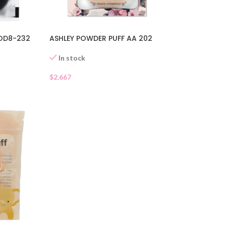
 OD8-232
ASHLEY POWDER PUFF AA 202
In stock
$
2.667