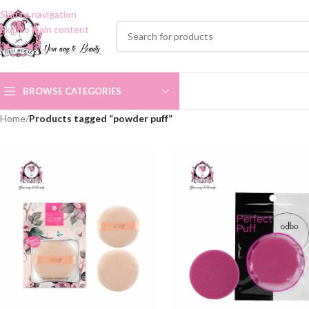
Skip to navigation
Skip to main content
BROWSE CATEGORIES
Home
/
Products tagged “powder puff”