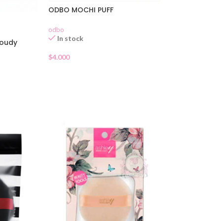
ODBO MOCHI PUFF
odbo
In stock
loudy
$
4.000