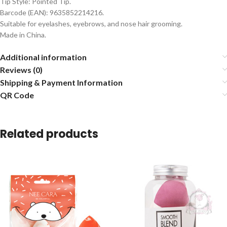
Tip Style: Pointed Tip.
Barcode (EAN): 9635852214216.
Suitable for eyelashes, eyebrows, and nose hair grooming.
Made in China.
Additional information
Reviews (0)
Shipping & Payment Information
QR Code
Related products