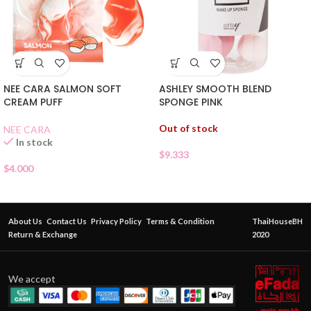
NEE CARA SALMON SOFT
ASHLEY SMOOTH BLEND
CREAM PUFF
SPONGE PINK
Out of stock
NEE CARA
In stock
$
9.333
$
4.000
About Us
Contact Us
Privacy Policy
Terms & Condition
ThaiHouseBH
Return & Exchange
2020
We accept