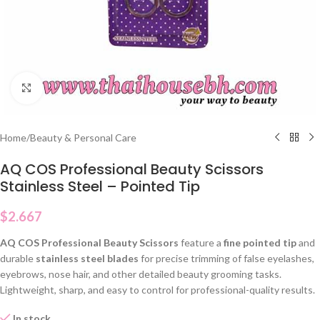
Click to enlarge
Home
/
Beauty & Personal Care
AQ COS Professional Beauty Scissors
Stainless Steel – Pointed Tip
$
2.667
AQ COS Professional Beauty Scissors
feature a
fine pointed tip
and
durable
stainless steel blades
for precise trimming of false eyelashes,
eyebrows, nose hair, and other detailed beauty grooming tasks.
Lightweight, sharp, and easy to control for professional-quality results.
In stock