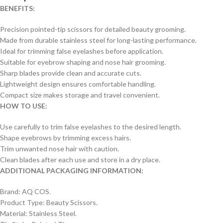
BENEFITS:
Precision pointed-tip scissors for detailed beauty grooming.
Made from durable stainless steel for long-lasting performance.
Ideal for trimming false eyelashes before application.
Suitable for eyebrow shaping and nose hair grooming.
Sharp blades provide clean and accurate cuts.
Lightweight design ensures comfortable handling.
Compact size makes storage and travel convenient.
HOW TO USE:
Use carefully to trim false eyelashes to the desired length.
Shape eyebrows by trimming excess hairs.
Trim unwanted nose hair with caution.
Clean blades after each use and store in a dry place.
ADDITIONAL PACKAGING INFORMATION:
Brand: AQ COS.
Product Type: Beauty Scissors.
Material: Stainless Steel.