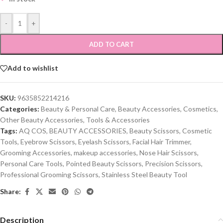
-
+
ADD TO CART
Add to wishlist
SKU:
9635852214216
Categories:
Beauty & Personal Care
,
Beauty Accessories
,
Cosmetics
,
Other Beauty Accessories
,
Tools & Accessories
Tags:
AQ COS
,
BEAUTY ACCESSORIES
,
Beauty Scissors
,
Cosmetic
Tools
,
Eyebrow Scissors
,
Eyelash Scissors
,
Facial Hair Trimmer
,
Grooming Accessories
,
makeup accessories
,
Nose Hair Scissors
,
Personal Care Tools
,
Pointed Beauty Scissors
,
Precision Scissors
,
Professional Grooming Scissors
,
Stainless Steel Beauty Tool
Share:
Description