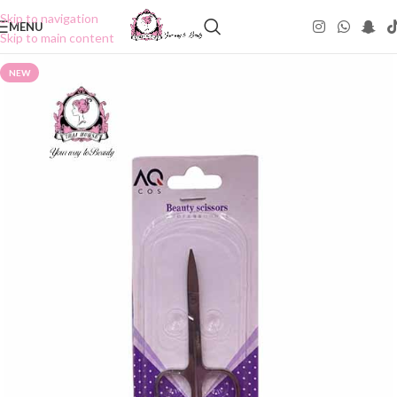
Skip to navigation
MENU
Skip to main content
NEW