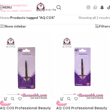
Skip to navigation
MENU
Skip to main content
Home
/
Products tagged “AQ COS”
Showing all 2 results
Show sidebar
Filters
NEW
NEW
AQ COS Professional Beauty
AQ COS Professional Beauty