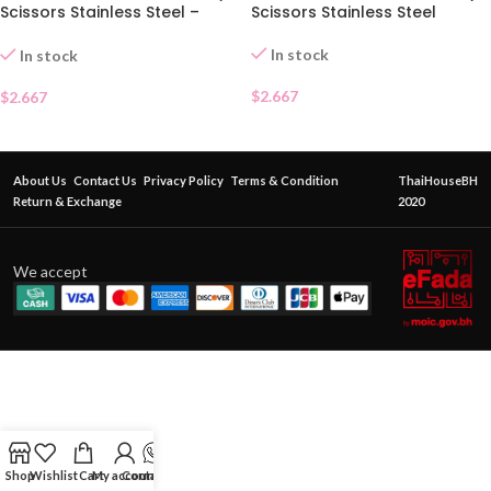
Scissors Stainless Steel –
Scissors Stainless Steel
Pointed Tip
In stock
In stock
$
2.667
$
2.667
About Us
Contact Us
Privacy Policy
Terms & Condition
ThaiHouseBH
Return & Exchange
2020
We accept
Shop
Wishlist
Cart
My account
Contact Us