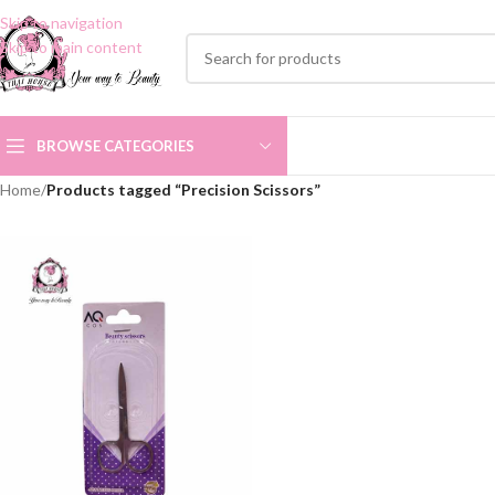
Skip to navigation
Skip to main content
BROWSE CATEGORIES
Home
/
Products tagged “Precision Scissors”