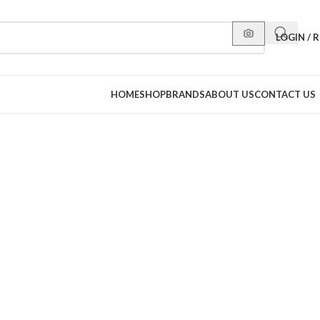
LOGIN / 
HOME
SHOP
BRANDS
ABOUT US
CONTACT US