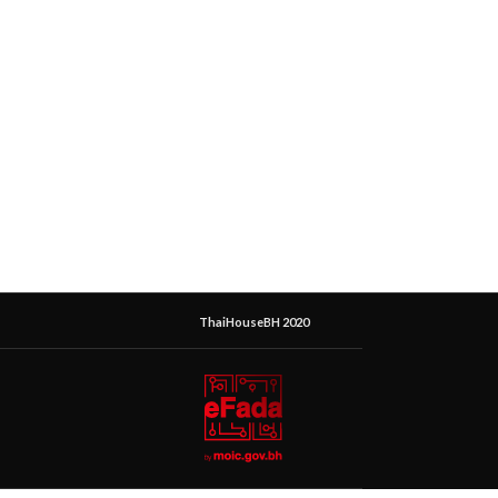
ThaiHouseBH 2020