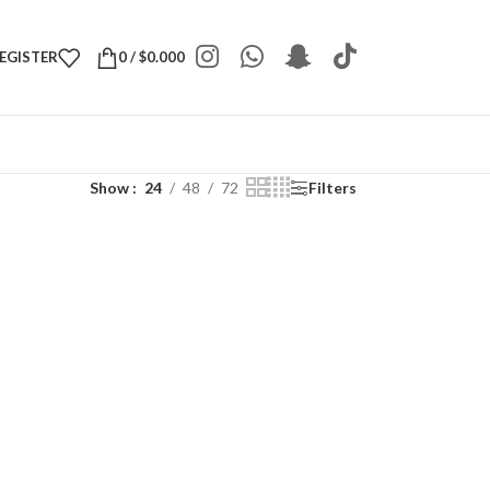
REGISTER
0
/
$
0.000
Show
24
48
72
Filters