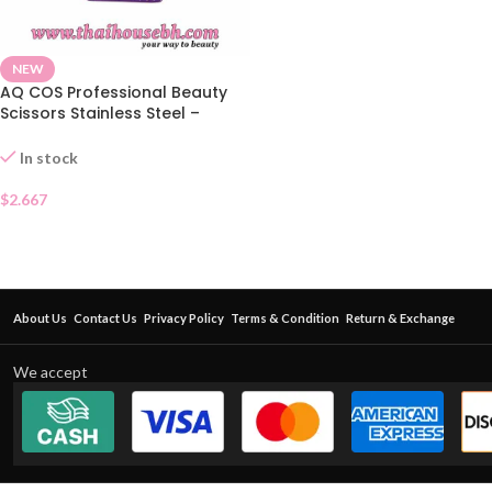
NEW
AQ COS Professional Beauty
Scissors Stainless Steel –
Pointed Tip
In stock
$
2.667
About Us
Contact Us
Privacy Policy
Terms & Condition
Return & Exchange
We accept