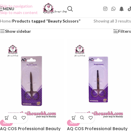
Skip to navigation
MENU
Skip to main content
Home
/
Products tagged “Beauty Scissors”
Showing all 3 results
Show sidebar
Filters
NEW
NEW
AQ COS Professional Beauty
AQ COS Professional Beauty