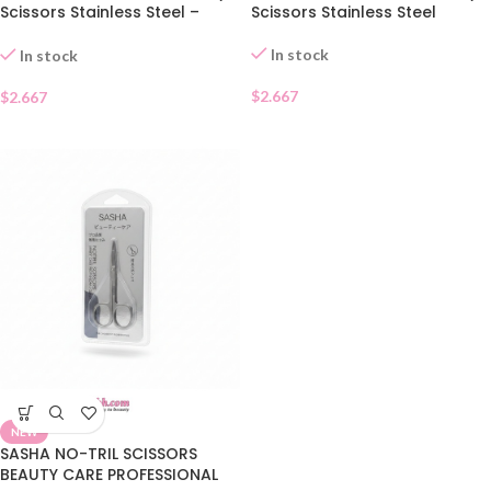
Scissors Stainless Steel –
Scissors Stainless Steel
Pointed Tip
In stock
In stock
$
2.667
$
2.667
NEW
SASHA NO-TRIL SCISSORS
BEAUTY CARE PROFESSIONAL