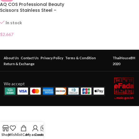
AQ COS Professional Beauty
Scissors Stainless Steel –
Pointed Tip
In stock
$
2.667
About Us
Contact Us
Privacy Policy
Terms & Condition
ThaiHouseBH
Return & Exchange
2020
We accept
Shop
Wishlist
Cart
My account
Contact Us