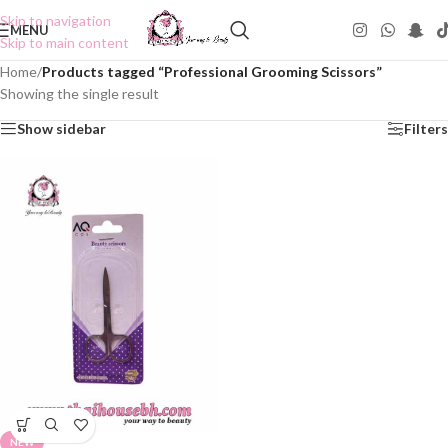
Skip to navigation
MENU
Skip to main content
Home
/
Products tagged “Professional Grooming Scissors”
Showing the single result
Show sidebar
Filters
NEW