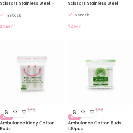
Scissors Stainless Steel –
Scissors Stainless Steel
Pointed Tip
In stock
In stock
$
2.667
$
2.667
NEW
NEW
Ambulance Kiddy Cotton
Ambulance Cotton Buds
Buds
100pcs