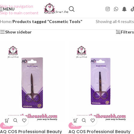
Skip to navigation
MENU
Skip to main content
Home
/
Products tagged “Cosmetic Tools”
Showing all 4 results
Show sidebar
Filters
NEW
NEW
AQ COS Professional Beauty
AQ COS Professional Beauty