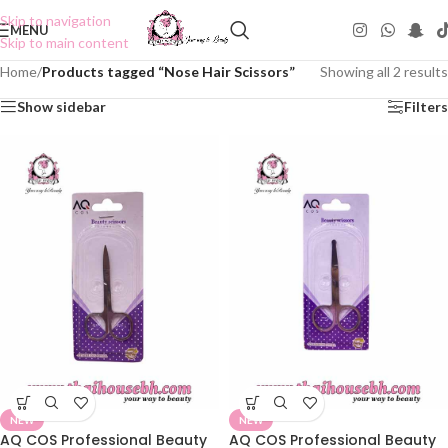
Skip to navigation
MENU
Skip to main content
Home
/
Products tagged “Nose Hair Scissors”
Showing all 2 results
Show sidebar
Filters
NEW
NEW
AQ COS Professional Beauty
AQ COS Professional Beauty