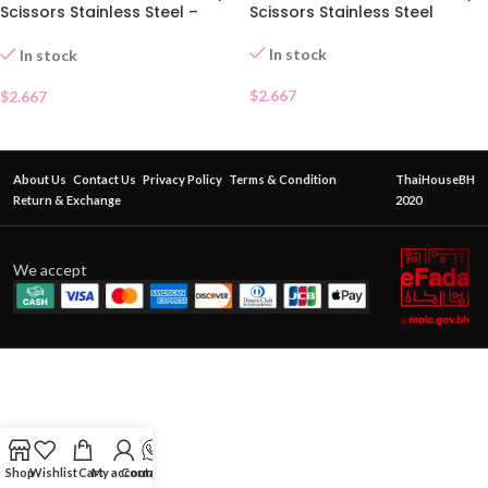
Scissors Stainless Steel –
Scissors Stainless Steel
Pointed Tip
In stock
In stock
$
2.667
$
2.667
About Us
Contact Us
Privacy Policy
Terms & Condition
ThaiHouseBH
Return & Exchange
2020
We accept
Shop
Wishlist
Cart
My account
Contact Us