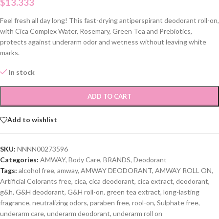
$
13.333
Feel fresh all day long! This fast-drying antiperspirant deodorant roll-on,
with Cica Complex Water, Rosemary, Green Tea and Prebiotics,
protects against underarm odor and wetness without leaving white
marks.
In stock
ADD TO CART
Add to wishlist
SKU:
NNNN00273596
Categories:
AMWAY
,
Body Care
,
BRANDS
,
Deodorant
Tags:
alcohol free
,
amway
,
AMWAY DEODORANT
,
AMWAY ROLL ON
,
Artificial Colorants free
,
cica
,
cica deodorant
,
cica extract
,
deodorant
,
g&h
,
G&H deodorant
,
G&H roll-on
,
green tea extract
,
long-lasting
fragrance
,
neutralizing odors
,
paraben free
,
rool-on
,
Sulphate free
,
underarm care
,
underarm deodorant
,
underarm roll on