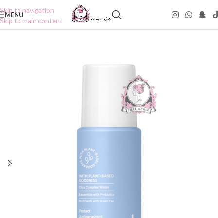
Skip to navigation
MENU
Skip to main content