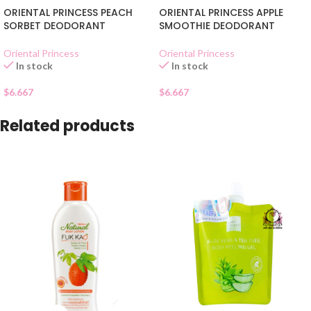
ORIENTAL PRINCESS PEACH
ORIENTAL PRINCESS APPLE
SORBET DEODORANT
SMOOTHIE DEODORANT
Oriental Princess
Oriental Princess
In stock
In stock
$
6.667
$
6.667
Related products