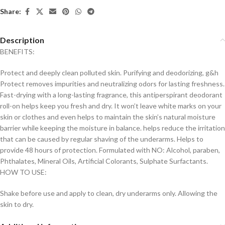
Share:
Description
BENEFITS:
Protect and deeply clean polluted skin. Purifying and deodorizing, g&h
Protect removes impurities and neutralizing odors for lasting freshness.
Fast-drying with a long-lasting fragrance, this antiperspirant deodorant
roll-on helps keep you fresh and dry. It won’t leave white marks on your
skin or clothes and even helps to maintain the skin’s natural moisture
barrier while keeping the moisture in balance. helps reduce the irritation
that can be caused by regular shaving of the underarms. Helps to
provide 48 hours of protection. Formulated with NO: Alcohol, paraben,
Phthalates, Mineral Oils, Artificial Colorants, Sulphate Surfactants.
HOW TO USE:
Shake before use and apply to clean, dry underarms only. Allowing the
skin to dry.