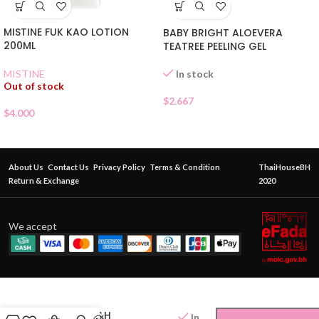
MISTINE FUK KAO LOTION
BABY BRIGHT ALOEVERA
200ML
TEATREE PEELING GEL
In stock
MISTINE
Out of stock
$
2.667
$
4.000
About Us
Contact Us
Privacy Policy
Terms & Condition
ThaiHouseBH
Return & Exchange
2020
We accept
AMWAY G&H
In