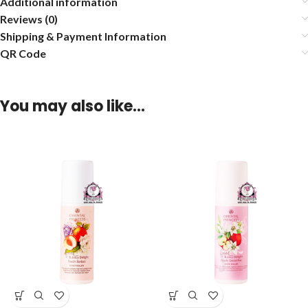
Additional information
Reviews (0)
Shipping & Payment Information
QR Code
You may also like…