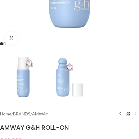
Click to enlarge
Home
/
BRANDS
/
AMWAY
AMWAY G&H ROLL-ON