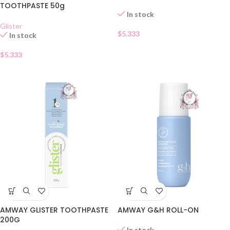
TOOTHPASTE 50g
In stock
Glister
$
5.333
In stock
$
5.333
AMWAY GLISTER TOOTHPASTE
AMWAY G&H ROLL-ON
200G
In stock