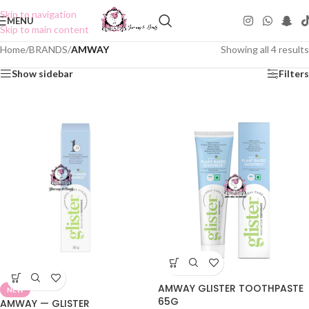
Skip to navigation
MENU
Skip to main content
Home
/
BRANDS
/
AMWAY
Showing all 4 results
Show sidebar
Filters
AMWAY GLISTER TOOTHPASTE
NEW
65G
AMWAY — GLISTER