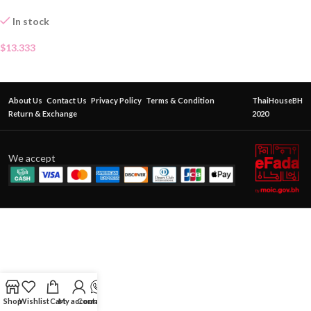
In stock
$
13.333
About Us
Contact Us
Privacy Policy
Terms & Condition
ThaiHouseBH
Return & Exchange
2020
We accept
Shop
Wishlist
Cart
My account
Contact Us