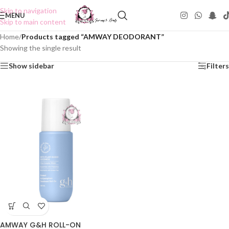
Skip to navigation
MENU
Skip to main content
Home
/
Products tagged “AMWAY DEODORANT”
Showing the single result
Show sidebar
Filters
AMWAY G&H ROLL-ON