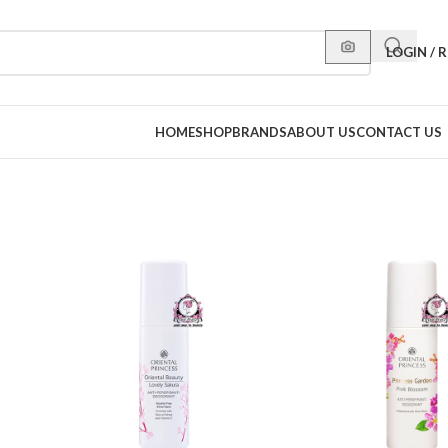
LOGIN / 
HOME
SHOP
BRANDS
ABOUT US
CONTACT US