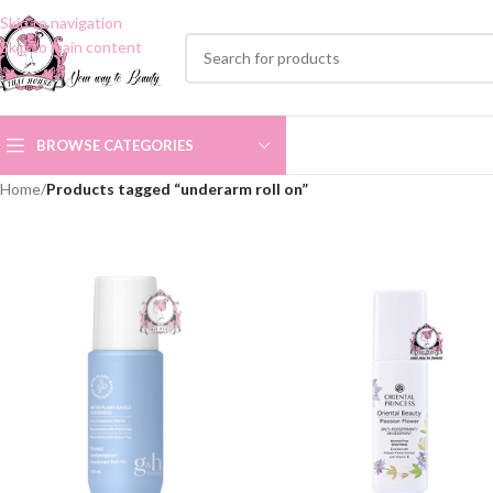
Skip to navigation
Skip to main content
BROWSE CATEGORIES
Home
/
Products tagged “underarm roll on”