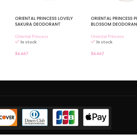
N
ORIENTAL PRINCESS LOVELY
ORIENTAL PRINCESS P
SAKURA DEODORANT
BLOSSOM DEODORAN
Oriental Princess
Oriental Princess
In stock
In stock
$
6.667
$
6.667