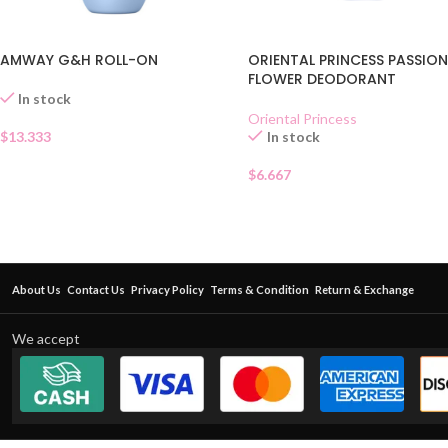
AMWAY G&H ROLL-ON
ORIENTAL PRINCESS PASSIO
FLOWER DEODORANT
In stock
Oriental Princess
$
13.333
In stock
$
6.667
About Us
Contact Us
Privacy Policy
Terms & Condition
Return & Exchange
We accept