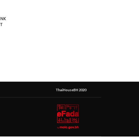
INK
T
ThaiHouseBH 2020