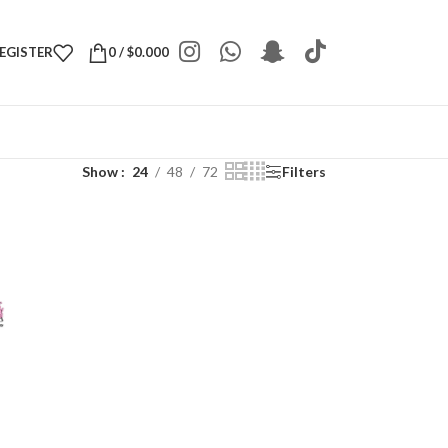
REGISTER
0
/
$
0.000
Show
24
48
72
Filters