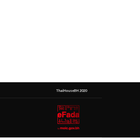
ThaiHouseBH 2020