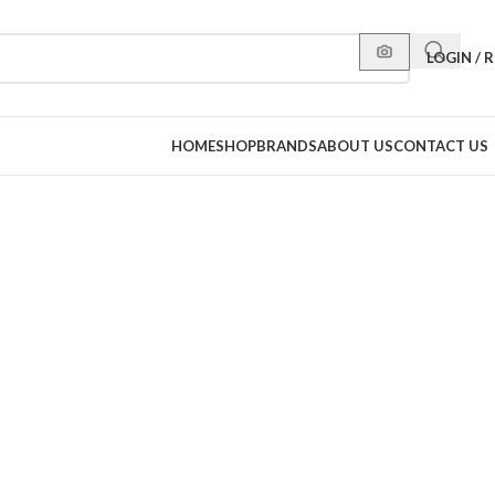
LOGIN / 
HOME
SHOP
BRANDS
ABOUT US
CONTACT US