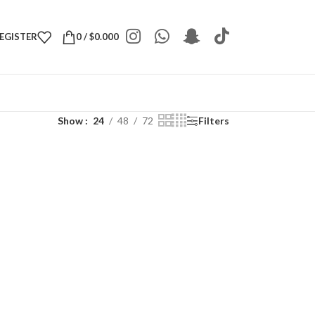
REGISTER
0
/
$
0.000
Show
24
48
72
Filters