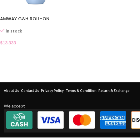
AMWAY G&H ROLL-ON
In stock
$
13.333
About Us
Contact Us
Privacy Policy
Terms & Condition
Return & Exchange
We accept