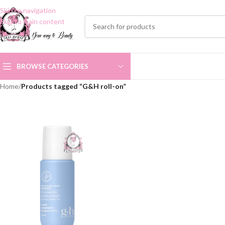
Skip to navigation
Skip to main content
BROWSE CATEGORIES
Home
/
Products tagged “G&H roll-on”