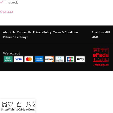
In stock
$
13.333
About Us
Contact Us
Privacy Policy
Terms & Condition
ThaiHouseBH
Return & Exchange
2020
We accept
Shop
Wishlist
Cart
My account
Contact Us