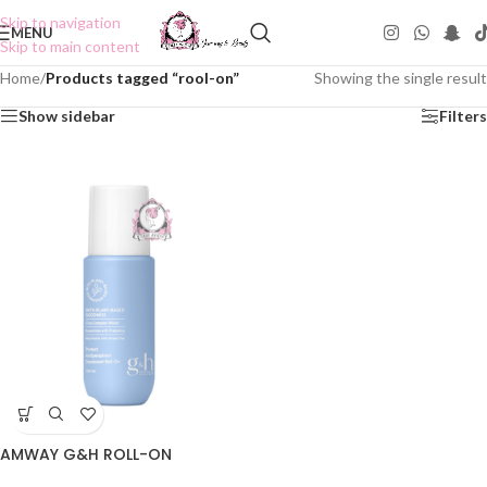
Skip to navigation
MENU
Skip to main content
Home
/
Products tagged “rool-on”
Showing the single result
Show sidebar
Filters
AMWAY G&H ROLL-ON