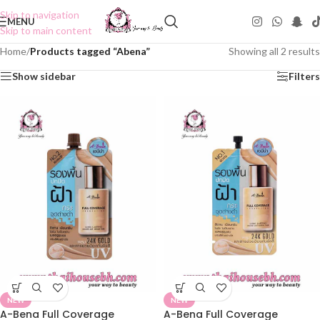
Skip to navigation
MENU
Skip to main content
Home
/
Products tagged “Abena”
Showing all 2 results
Show sidebar
Filters
NEW
NEW
A-Bena Full Coverage
A-Bena Full Coverage