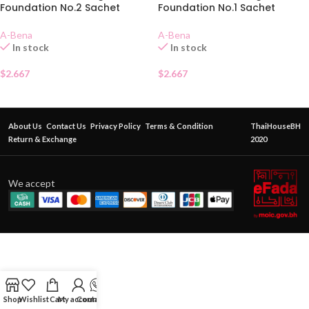
Foundation No.2 Sachet
Foundation No.1 Sachet
A-Bena
A-Bena
In stock
In stock
$
2.667
$
2.667
About Us
Contact Us
Privacy Policy
Terms & Condition
ThaiHouseBH
Return & Exchange
2020
We accept
Shop
Wishlist
Cart
My account
Contact Us