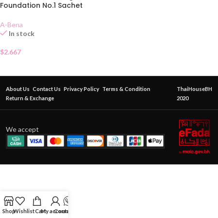
Foundation No.1 Sachet
A-Bena
In stock
$
2.667
About Us
Contact Us
Privacy Policy
Terms & Condition
ThaiHouseBH
Return & Exchange
2020
We accept
Shop
Wishlist
Cart
My account
Contact Us