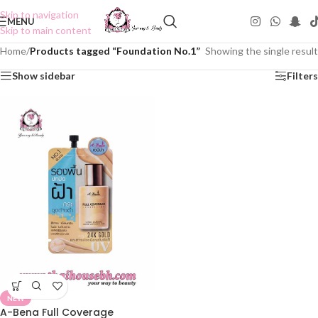
Skip to navigation
MENU
Skip to main content
Home
/
Products tagged “Foundation No.1”
Showing the single result
Show sidebar
Filters
NEW
A-Bena Full Coverage