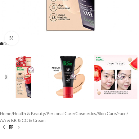
Click to enlarge
Home
/
Health & Beauty
/
Personal Care
/
Cosmetics
/
Skin Care
/
Face
/
AA & BB & CC & Cream