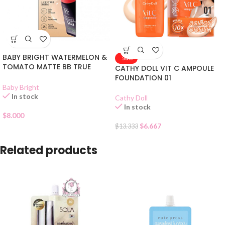
BABY BRIGHT WATERMELON &
-50%
TOMATO MATTE BB TRUE
CATHY DOLL VIT C AMPOULE
BEIGE 23
FOUNDATION 01
Baby Bright
In stock
Cathy Doll
In stock
$
8.000
$
6.667
$
13.333
Related products