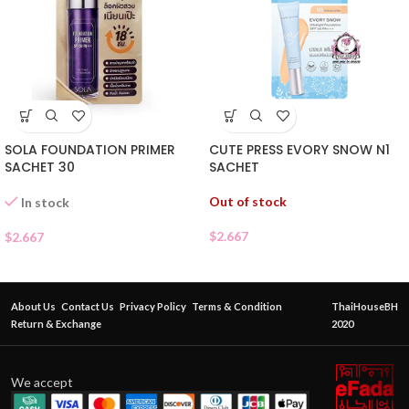
SOLA FOUNDATION PRIMER
CUTE PRESS EVORY SNOW N1
SACHET 30
SACHET
Out of stock
In stock
$
2.667
$
2.667
About Us
Contact Us
Privacy Policy
Terms & Condition
ThaiHouseBH
Return & Exchange
2020
We accept