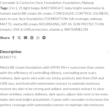
Concealer & Corrector
,
Face
,
Foundation
,
Foundation
,
Makeup
Tags:
2 in 1
,
21 light beige
,
BABY BRIGHT
,
baby bright watermelon &
tomato matte BB cream
,
bb cream
,
CONCEALER
,
CONTROL OILINESS
,
easy to use
,
face foundation
,
FOUNDATION
,
full coverage
,
makeup
,
MATTE
,
matte BB cream
,
NOURSHING
,
SPF 45
,
SUN PROTECTION
,
tomato
,
UVA & UVB protection
,
vitamin e
,
WATERMELON
Share:
Description
BENEFITS:
Matte BB cream foundation with SPF45 PA++ sunscreen that comes
with the efficiency of controlling oiliness, concealing acne scars,
redness, dark spots very well, not sticky, protects skin from UVA and
UVB rays, enriched with watermelon extract to maintain moisture,
restore dry skin to be strong and radiant, and tomato extract to slow
down wrinkles, reduce dullness, dark spots, adjust skin tone to be even,
make skin look bright and pinkish. Comes with concealer to increase the
perfect coverage with watermelon extract to maintain skin moisture,