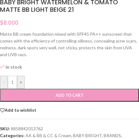
BABY BRIGHT WATERMELON & TOMATO
MATTE BB LIGHT BEIGE 21
$
8.000
Matte BB cream foundation mixed with SPF45 PA++ sunscreen that
comes with the efficiency of controlling oiliness, concealing acne scars,
redness, dark spots very well, not sticky, protects the skin from UVA
and UVB rays.
In stock
-
+
ADD TO CART
Add to wishlist
SKU:
8858842013762
Categories:
AA & BB & CC & Cream
,
BABY BRIGHT
,
BRANDS
,