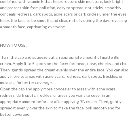
combined with vitamin E that helps restore skin moisture, look bright
and protect skin from pollution, easy to spread, not sticky, smoothly
conceals redness, dark spots, acne scars or dark circles under the eyes,
helps the face to be smooth and clear, not oily during the day, revealing
a smooth face, captivating everyone.
HOW TO USE:
Turn the cap and squeeze out an appropriate amount of matte BB
cream. Apply it to 5 spots on the face: forehead, nose, cheeks, and chin.
Then, gently spread the cream evenly over the entire face. You can also
apply more to areas with acne scars, redness, dark spots, freckles, or
melasma for better coverage.
Open the cap and apply more concealer to areas with acne scars,
redness, dark spots, freckles, or areas you want to cover in an
appropriate amount before or after applying BB cream. Then, gently
spread it evenly over the skin to make the face look smooth and for
better coverage.