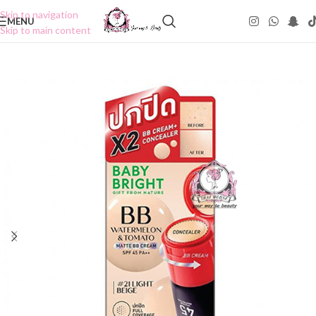
Skip to navigation
MENU
Skip to main content