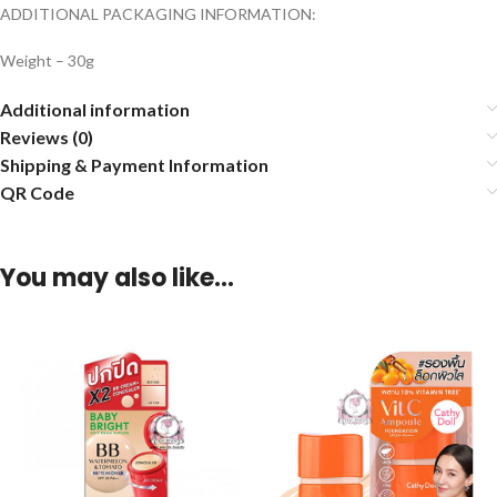
ADDITIONAL PACKAGING INFORMATION:
Weight – 30g
Additional information
Reviews (0)
Shipping & Payment Information
QR Code
You may also like…