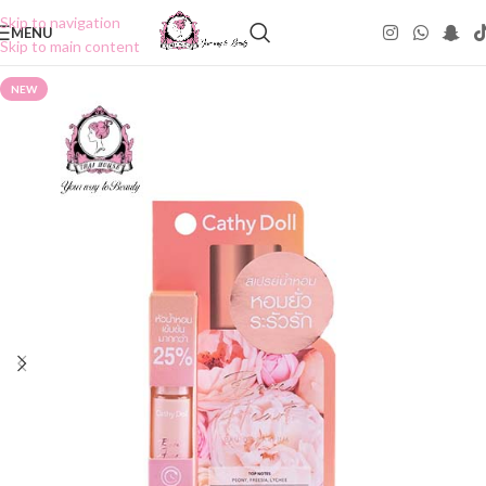
Skip to navigation
MENU
Skip to main content
NEW