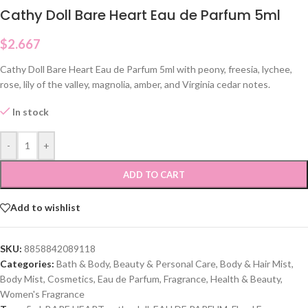
Cathy Doll Bare Heart Eau de Parfum 5ml
$
2.667
Cathy Doll Bare Heart Eau de Parfum 5ml with peony, freesia, lychee,
rose, lily of the valley, magnolia, amber, and Virginia cedar notes.
In stock
-
+
ADD TO CART
Add to wishlist
SKU:
8858842089118
Categories:
Bath & Body
,
Beauty & Personal Care
,
Body & Hair Mist
,
Body Mist
,
Cosmetics
,
Eau de Parfum
,
Fragrance
,
Health & Beauty
,
Women's Fragrance