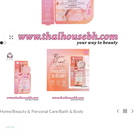
Click to enlarge
Home
/
Beauty & Personal Care
/
Bath & Body