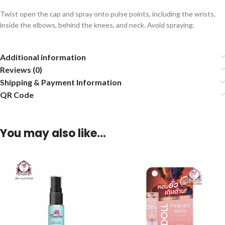
Twist open the cap and spray onto pulse points, including the wrists,
inside the elbows, behind the knees, and neck. Avoid spraying.
Additional information
Reviews (0)
Shipping & Payment Information
QR Code
You may also like…