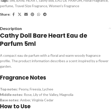
Tags:
5ml
,
BARE HEART
,
cathy doll
,
EAU DE PARFUM
,
Floral Fragrance
,
perfume
,
Travel Size Fragrance
,
Women's Fragrance
Share:
Description
Cathy Doll Bare Heart Eau de
Parfum 5ml
A compact eau de parfum with a floral and warm woody fragrance
profile. The product information describes a scent inspired by a flower
garden.
Fragrance Notes
Top notes:
Peony, Freesia, Lychee
Middle notes:
Rose, Lily of the Valley, Magnolia
Base notes:
Amber, Virginia Cedar
How to Use