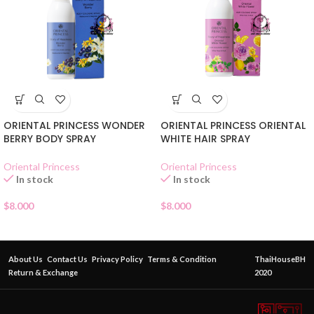
ORIENTAL PRINCESS WONDER
ORIENTAL PRINCESS ORIENTAL
BERRY BODY SPRAY
WHITE HAIR SPRAY
Oriental Princess
Oriental Princess
In stock
In stock
$
8.000
$
8.000
About Us
Contact Us
Privacy Policy
Terms & Condition
ThaiHouseBH
Return & Exchange
2020