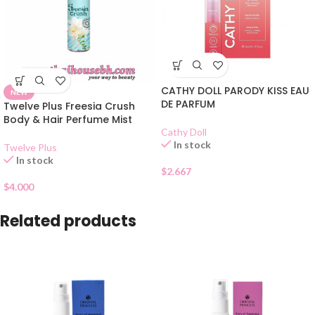
CATHY DOLL PARODY KISS EAU
NEW
DE PARFUM
Twelve Plus Freesia Crush
Body & Hair Perfume Mist
Cathy Doll
In stock
Twelve Plus
In stock
$
2.667
$
4.000
Related products