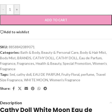
-
+
ADD TO CART
Add to wishlist
SKU:
8858842089071
Categories:
Bath & Body
,
Beauty & Personal Care
,
Body & Hair Mist
,
Body Mist
,
BRANDS
,
CATHY DOLL
,
CATHY DOLL
,
Eau de Parfum
,
Fragrance
,
Fragrances
,
Health & Beauty
,
Special Promotion
,
Women's
Fragrance
Tags:
5ml
,
cathy doll
,
EAU DE PARFUM
,
Fruity Floral
,
perfume
,
Travel
Size Fragrance
,
WHITE MOON
,
Women's Fragrance
Share:
Description
Cathy Doll White Moon Eau de