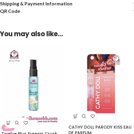
Shipping & Payment Information
QR Code
You may also like…
CATHY DOLL PARODY KISS EAU
NEW
DE PARFUM
Twelve Plus Freesia Crush