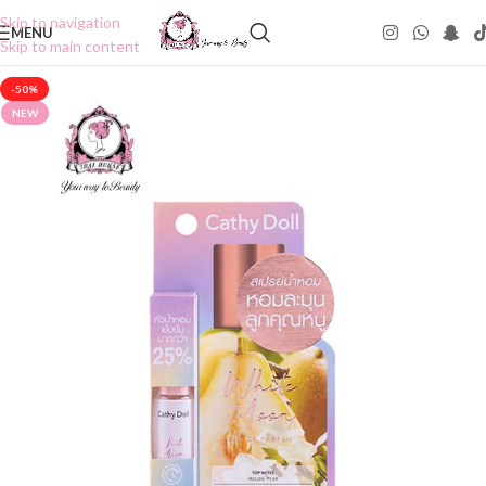
Skip to navigation
MENU
Skip to main content
-50%
NEW