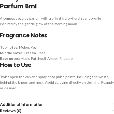
Parfum 5ml
A compact eau de parfum with a bright fruity-floral scent profile
inspired by the gentle glow of the morning moon.
Fragrance Notes
Top notes:
Melon, Pear
Middle notes:
Freesia, Rose
Base notes:
Musk, Patchouli, Amber, Rhubarb
How to Use
Twist open the cap and spray onto pulse points, including the wrists,
behind the knees, and neck. Avoid spraying directly on clothing. Reapply
as desired.
Additional information
Reviews (0)