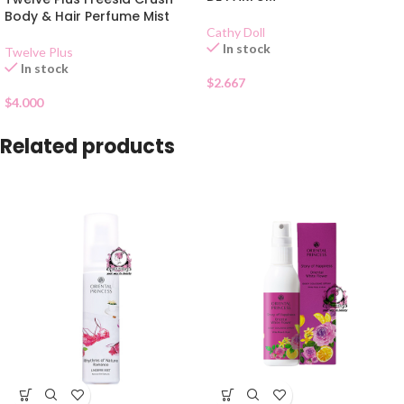
Body & Hair Perfume Mist
Cathy Doll
In stock
Twelve Plus
In stock
$
2.667
$
4.000
Related products