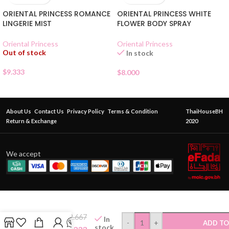
ORIENTAL PRINCESS ROMANCE
ORIENTAL PRINCESS WHITE
LINGERIE MIST
FLOWER BODY SPRAY
Oriental Princess
Oriental Princess
Out of stock
In stock
$
9.333
$
8.000
About Us
Contact Us
Privacy Policy
Terms & Condition
ThaiHouseBH
Return & Exchange
2020
We accept
Cathy
Doll
White
$
2.667
In
Moon
-
+
ADD TO
stock