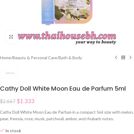
Click to enlarge
Home
/
Beauty & Personal Care
/
Bath & Body
Cathy Doll White Moon Eau de Parfum 5ml
$
1.333
$
2.667
Cathy Doll White Moon Eau de Parfum in a compact 5ml size with melon,
pear, freesia, rose, musk, patchouli, amber, and rhubarb notes.
In stock