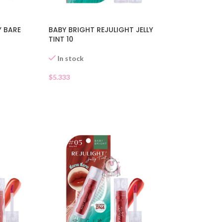
Y BARE
BABY BRIGHT REJULIGHT JELLY
TINT 10
In stock
$
5.333