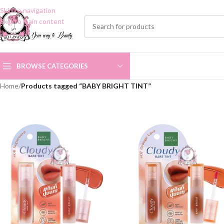
Skip to navigation
Skip to main content
BROWSE CATEGORIES
Home
/
Products tagged “BABY BRIGHT TINT”