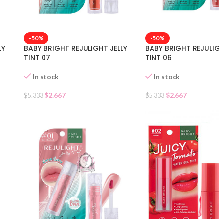
-50%
-50%
LY
BABY BRIGHT REJULIGHT JELLY
BABY BRIGHT REJULIG
TINT 07
TINT 06
In stock
In stock
$
2.667
$
2.667
$
5.333
$
5.333