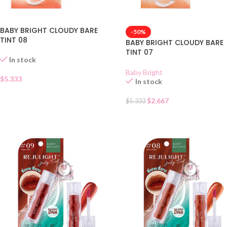
BABY BRIGHT CLOUDY BARE
-50%
TINT 08
BABY BRIGHT CLOUDY BARE
TINT 07
In stock
Baby Bright
$
5.333
In stock
$
2.667
$
5.333