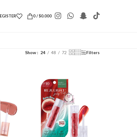
REGISTER
0
/
$
0.000
Show
24
48
72
Filters