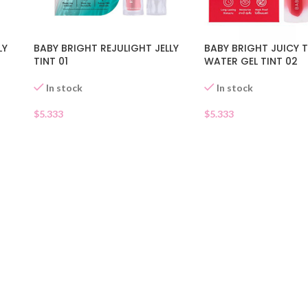
BABY BRIGHT JUICY
LY
BABY BRIGHT REJULIGHT JELLY
WATER GEL TINT 02
TINT 01
In stock
In stock
$
5.333
$
5.333