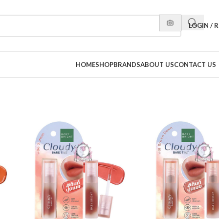
LOGIN / 
HOME
SHOP
BRANDS
ABOUT US
CONTACT US