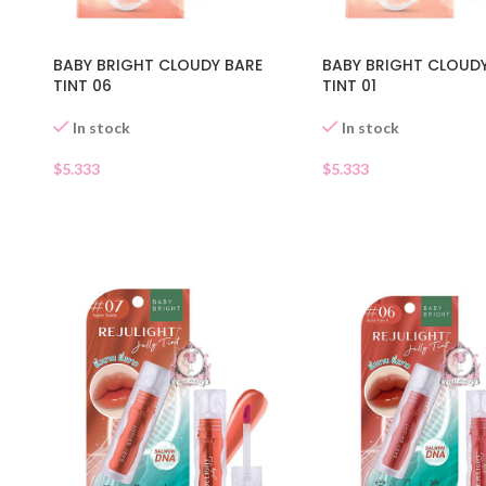
BABY BRIGHT CLOUDY BARE
BABY BRIGHT CLOUD
TINT 06
TINT 01
In stock
In stock
$
5.333
$
5.333