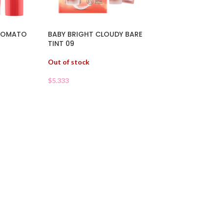
 TOMATO
BABY BRIGHT CLOUDY BARE
TINT 09
Out of stock
$
5.333