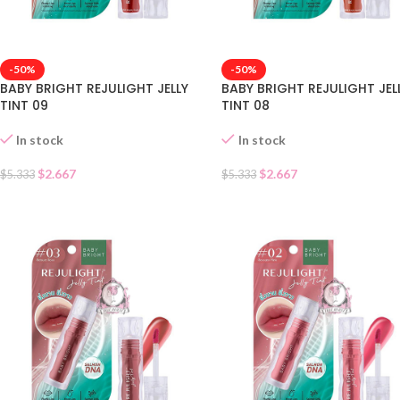
-50%
-50%
BABY BRIGHT REJULIGHT JELLY
BABY BRIGHT REJULIGHT JEL
TINT 09
TINT 08
In stock
In stock
$
2.667
$
2.667
$
5.333
$
5.333