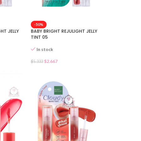
-50%
HT JELLY
BABY BRIGHT REJULIGHT JELLY
TINT 05
In stock
$
2.667
$
5.333