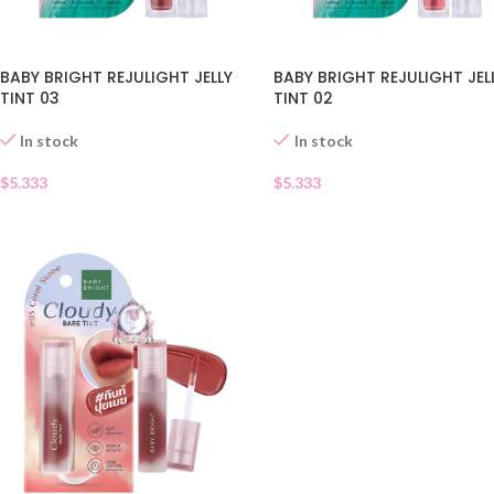
BABY BRIGHT REJULIGHT JELLY
BABY BRIGHT REJULIGHT JEL
TINT 03
TINT 02
In stock
In stock
$
5.333
$
5.333