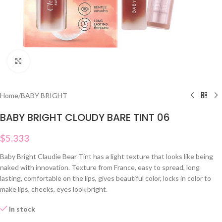
Click to enlarge
Home
/
BABY BRIGHT
BABY BRIGHT CLOUDY BARE TINT 06
$
5.333
Baby Bright Claudie Bear Tint has a light texture that looks like being
naked with innovation. Texture from France, easy to spread, long
lasting, comfortable on the lips, gives beautiful color, locks in color to
make lips, cheeks, eyes look bright.
In stock