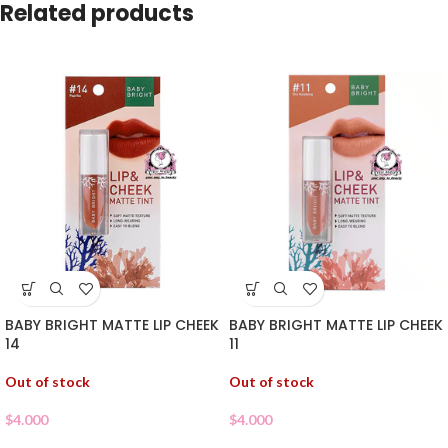
Related products
BABY BRIGHT MATTE LIP CHEEK
BABY BRIGHT MATTE LIP CHEEK
14
11
Out of stock
Out of stock
$
4.000
$
4.000