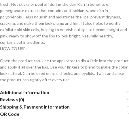
fresh. Not sticky or peel off during the day. Rich in benefits of
pomegranate extract that contains anti-oxidants. and rich in
polyphenols Helps nourish and moisturize the lips, prevent dryness,
cracking, and make them look plump and firm. It also helps to gently
exfoliate old skin cells, helping to nourish dull lips to become bright and
pink, ready to show off the lips to look bright. Naturally healthy,
contains oat ingredients.
HOW TO USE:
Open the product cap. Use the applicator to dip a little into the product
and apply it all over the lips. Use your fingers to blend to make the color
look natural. Can be used on lips, cheeks, and eyelids. Twist and close
the product cap tightly after every use.
Additional information
Reviews (0)
Shipping & Payment Information
QR Code