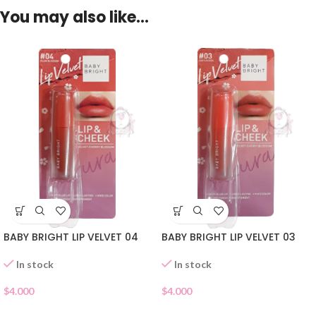
You may also like…
BABY BRIGHT LIP VELVET 04
BABY BRIGHT LIP VELVET 03
In stock
In stock
$
4.000
$
4.000