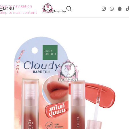
Skip to navigation
MENU
Skip to main content