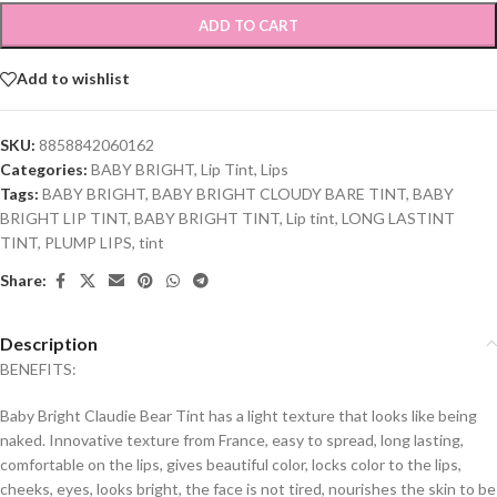
ADD TO CART
Add to wishlist
SKU:
8858842060162
Categories:
BABY BRIGHT
,
Lip Tint
,
Lips
Tags:
BABY BRIGHT
,
BABY BRIGHT CLOUDY BARE TINT
,
BABY
BRIGHT LIP TINT
,
BABY BRIGHT TINT
,
Lip tint
,
LONG LASTINT
TINT
,
PLUMP LIPS
,
tint
Share:
Description
BENEFITS:
Baby Bright Claudie Bear Tint has a light texture that looks like being
naked. Innovative texture from France, easy to spread, long lasting,
comfortable on the lips, gives beautiful color, locks color to the lips,
cheeks, eyes, looks bright, the face is not tired, nourishes the skin to be