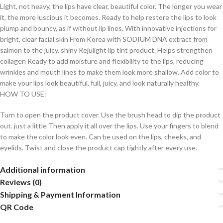
Light, not heavy, the lips have clear, beautiful color. The longer you wear
it, the more luscious it becomes. Ready to help restore the lips to look
plump and bouncy, as if without lip lines. With innovative injections for
bright, clear facial skin From Korea with SODIUM DNA extract from
salmon to the juicy, shiny Rejulight lip tint product. Helps strengthen
collagen Ready to add moisture and flexibility to the lips, reducing
wrinkles and mouth lines to make them look more shallow. Add color to
make your lips look beautiful, full, juicy, and look naturally healthy.
HOW TO USE:
Turn to open the product cover. Use the brush head to dip the product
out. just a little Then apply it all over the lips. Use your fingers to blend
to make the color look even. Can be used on the lips, cheeks, and
eyelids. Twist and close the product cap tightly after every use.
Additional information
Reviews (0)
Shipping & Payment Information
QR Code