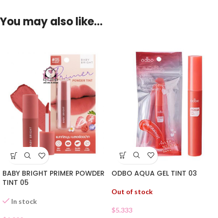
You may also like…
ODBO AQUA GEL TINT 03
BABY BRIGHT PRIMER POWDER
TINT 05
Out of stock
In stock
$
5.333