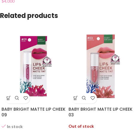
$
4.000
Related products
BABY BRIGHT MATTE LIP CHEEK
BABY BRIGHT MATTE LIP CHEEK
09
03
Out of stock
In stock