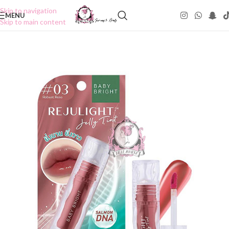
Skip to navigation
MENU
Skip to main content