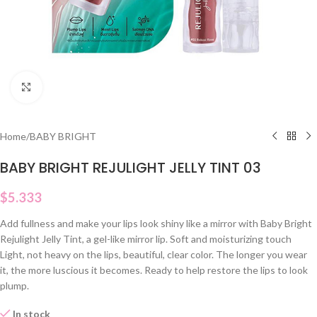
Click to enlarge
Home
/
BABY BRIGHT
BABY BRIGHT REJULIGHT JELLY TINT 03
$
5.333
Add fullness and make your lips look shiny like a mirror with Baby Bright
Rejulight Jelly Tint, a gel-like mirror lip. Soft and moisturizing touch
Light, not heavy on the lips, beautiful, clear color. The longer you wear
it, the more luscious it becomes. Ready to help restore the lips to look
plump.
In stock