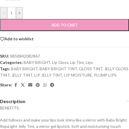
-
+
ADD TO CART
Add to wishlist
SKU:
8858842082867
Categories:
BABY BRIGHT
,
Lip Gloss
,
Lip Tint
,
Lips
Tags:
BABY BRIGHT
,
BABY BRIGHT TINT
,
GLOSS TINT
,
JELLY GLOSS
TINT
,
JELLY TINT
,
LIP JELLY TINT
,
LIP MOISTURE
,
PLUMP LIPS
Share:
Description
BENEFITS:
Add fullness and make your lips look shiny like a mirror with Baby Bright
RejuLight Jelly Tint, a mirror gel lipstick. Soft and moisturizing touch