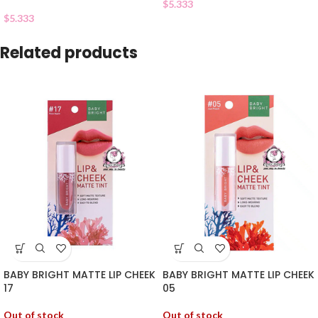
$
5.333
$
5.333
Related products
BABY BRIGHT MATTE LIP CHEEK
BABY BRIGHT MATTE LIP CHEEK
17
05
Out of stock
Out of stock