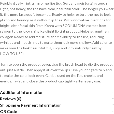
RejuLight Jelly Tint, a mirror gel lipstick. Soft and moisturizing touch
Light, not heavy, the lips have clear, beautiful color. The longer you wear
it, the more luscious it becomes. Ready to help restore the lips to look
plump and bouncy, as if without lip lines. With innovative injections for
bright, clear facial skin From Korea with SODIUM DNA extract from
salmon to the juicy, shiny Rejulight lip tint product. Helps strengthen
collagen Ready to add moisture and flexibility to the lips, reducing
wrinkles and mouth lines to make them look more shallow. Add color to
make your lips look beautiful, full, juicy, and look naturally healthy.
HOW TO USE:
Turn to open the product cover. Use the brush head to dip the product
out. just a little Then apply it all over the lips. Use your fingers to blend
to make the color look even. Can be used on the lips, cheeks, and
eyelids. Twist and close the product cap tightly after every use.
Additional information
Reviews (0)
Shipping & Payment Information
QR Code