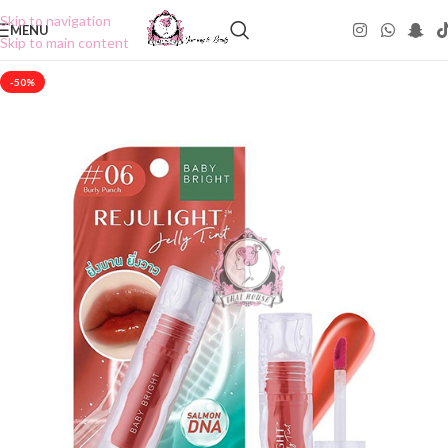
Skip to navigation
MENU
Skip to main content
-50%