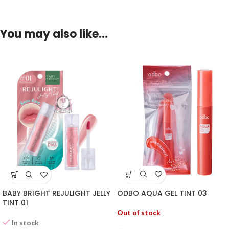
You may also like…
ODBO AQUA GEL TINT 03
BABY BRIGHT REJULIGHT JELLY
TINT 01
Out of stock
In stock