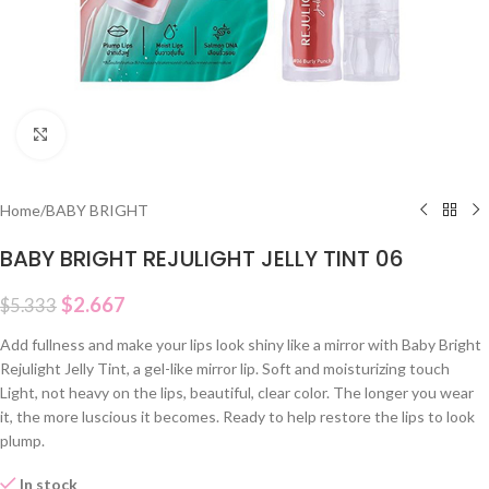
Click to enlarge
Home
/
BABY BRIGHT
BABY BRIGHT REJULIGHT JELLY TINT 06
$
2.667
$
5.333
Add fullness and make your lips look shiny like a mirror with Baby Bright
Rejulight Jelly Tint, a gel-like mirror lip. Soft and moisturizing touch
Light, not heavy on the lips, beautiful, clear color. The longer you wear
it, the more luscious it becomes. Ready to help restore the lips to look
plump.
In stock