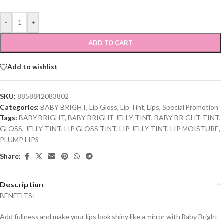
-
+
ADD TO CART
Add to wishlist
SKU:
8858842083802
Categories:
BABY BRIGHT
,
Lip Gloss
,
Lip Tint
,
Lips
,
Special Promotion
Tags:
BABY BRIGHT
,
BABY BRIGHT JELLY TINT
,
BABY BRIGHT TINT
,
GLOSS
,
JELLY TINT
,
LIP GLOSS TINT
,
LIP JELLY TINT
,
LIP MOISTURE
,
PLUMP LIPS
Share:
Description
BENEFITS:
Add fullness and make your lips look shiny like a mirror with Baby Bright