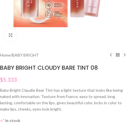
Click to enlarge
Home
/
BABY BRIGHT
BABY BRIGHT CLOUDY BARE TINT 08
$
5.333
Baby Bright Claudie Bear Tint has a light texture that looks like being
naked with innovation. Texture from France, easy to spread, long
lasting, comfortable on the lips, gives beautiful color, locks in color to
make lips, cheeks, eyes look bright.
In stock