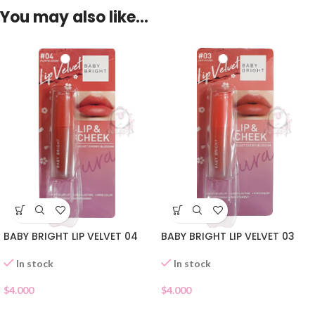
You may also like…
BABY BRIGHT LIP VELVET 04
BABY BRIGHT LIP VELVET 03
In stock
In stock
$
4.000
$
4.000