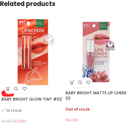
Related products
BABY BRIGHT MATTE LIP CHEEK
-50%
03
BABY BRIGHT GLOW TINT #02
Out of stock
In stock
$
4.000
$
2.000
$
4.000