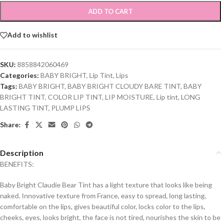
ADD TO CART
Add to wishlist
SKU:
8858842060469
Categories:
BABY BRIGHT
,
Lip Tint
,
Lips
Tags:
BABY BRIGHT
,
BABY BRIGHT CLOUDY BARE TINT
,
BABY
BRIGHT TINT
,
COLOR LIP TINT
,
LIP MOISTURE
,
Lip tint
,
LONG
LASTING TINT
,
PLUMP LIPS
Share:
Description
BENEFITS:
Baby Bright Claudie Bear Tint has a light texture that looks like being
naked. Innovative texture from France, easy to spread, long lasting,
comfortable on the lips, gives beautiful color, locks color to the lips,
cheeks, eyes, looks bright, the face is not tired, nourishes the skin to be