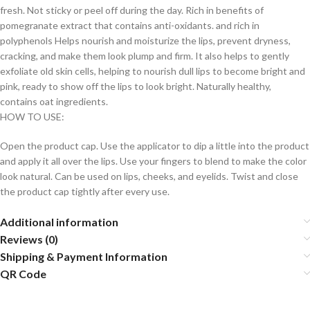
fresh. Not sticky or peel off during the day. Rich in benefits of
pomegranate extract that contains anti-oxidants. and rich in
polyphenols Helps nourish and moisturize the lips, prevent dryness,
cracking, and make them look plump and firm. It also helps to gently
exfoliate old skin cells, helping to nourish dull lips to become bright and
pink, ready to show off the lips to look bright. Naturally healthy,
contains oat ingredients.
HOW TO USE:
Open the product cap. Use the applicator to dip a little into the product
and apply it all over the lips. Use your fingers to blend to make the color
look natural. Can be used on lips, cheeks, and eyelids. Twist and close
the product cap tightly after every use.
Additional information
Reviews (0)
Shipping & Payment Information
QR Code