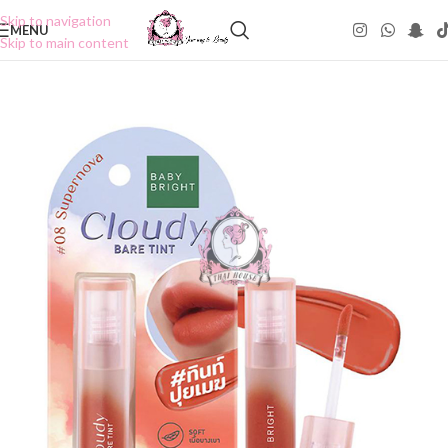
Skip to navigation
MENU
Skip to main content