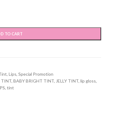
D TO CART
Tint
,
Lips
,
Special Promotion
 TINT
,
BABY BRIGHT TINT
,
JELLY TINT
,
lip gloss
,
IPS
,
tint