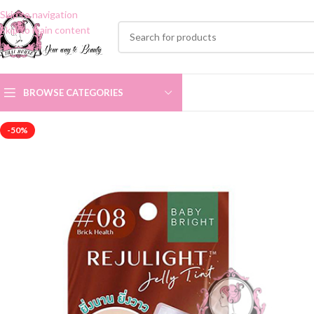
Skip to navigation
Skip to main content
BROWSE CATEGORIES
-50%