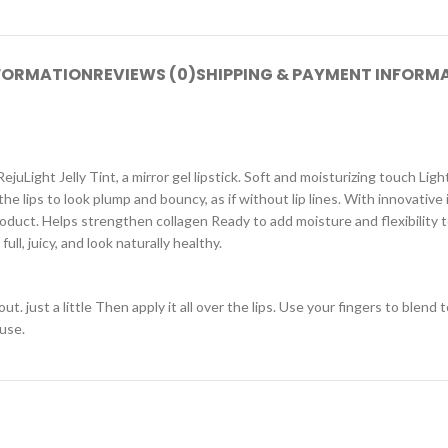
NFORMATION
REVIEWS (0)
SHIPPING & PAYMENT INFORM
juLight Jelly Tint, a mirror gel lipstick. Soft and moisturizing touch Light
e lips to look plump and bouncy, as if without lip lines. With innovative i
oduct. Helps strengthen collagen Ready to add moisture and flexibility t
ll, juicy, and look naturally healthy.
 just a little Then apply it all over the lips. Use your fingers to blend 
 use.