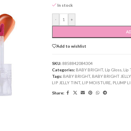
In stock
-
+
AD
Add to wishlist
SKU:
8858842084304
Categories:
BABY BRIGHT
,
Lip Gloss
,
Lip 
Tags:
BABY BRIGHT
,
BABY BRIGHT JELLY
LIP JELLY TINT
,
LIP MOISTURE
,
PLUMP L
Share: