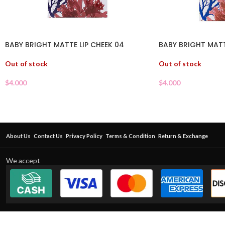
BABY BRIGHT MATTE LIP CHEEK 04
BABY BRIGHT MATT
Out of stock
Out of stock
$
4.000
$
4.000
About Us
Contact Us
Privacy Policy
Terms & Condition
Return & Exchange
We accept