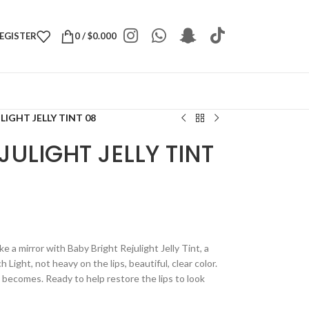
REGISTER
0
/
$
0.000
LIGHT JELLY TINT 08
JULIGHT JELLY TINT
ke a mirror with Baby Bright Rejulight Jelly Tint, a
h Light, not heavy on the lips, beautiful, clear color.
t becomes. Ready to help restore the lips to look