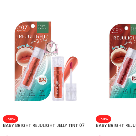
-50%
-50%
BABY BRIGHT REJULIGHT JELLY TINT 07
BABY BRIGHT REJUL