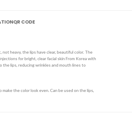
ATION
QR CODE
, not heavy, the lips have clear, beautiful color. The
njections for bright, clear facial skin From Korea with
o the lips, reducing wrinkles and mouth lines to
to make the color look even. Can be used on the lips,