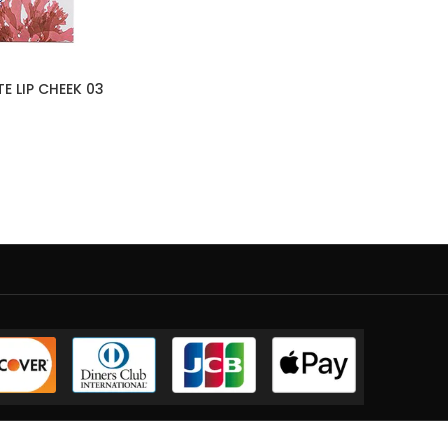
E LIP CHEEK 03