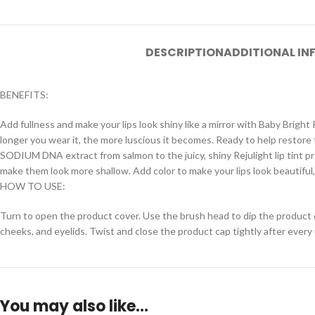
DESCRIPTION
ADDITIONAL I
BENEFITS:
Add fullness and make your lips look shiny like a mirror with Baby Bright Re
longer you wear it, the more luscious it becomes. Ready to help restore th
SODIUM DNA extract from salmon to the juicy, shiny Rejulight lip tint pr
make them look more shallow. Add color to make your lips look beautiful, fu
HOW TO USE:
Turn to open the product cover. Use the brush head to dip the product out.
cheeks, and eyelids. Twist and close the product cap tightly after every
You may also like…