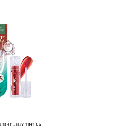
IGHT JELLY TINT 05