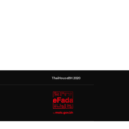
ThaiHouseBH 2020