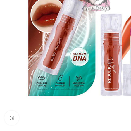
Click to enlarge