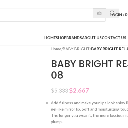
LOGIN / 
HOME
SHOP
BRANDS
ABOUT US
CONTACT US
Home
/
BABY BRIGHT
/
BABY BRIGHT REJU
BABY BRIGHT RE
08
$
2.667
$
5.333
Add fullness and make your lips look shiny li
gel-like mirror lip. Soft and moisturizing touc
The longer you wear it, the more luscious i
plump.