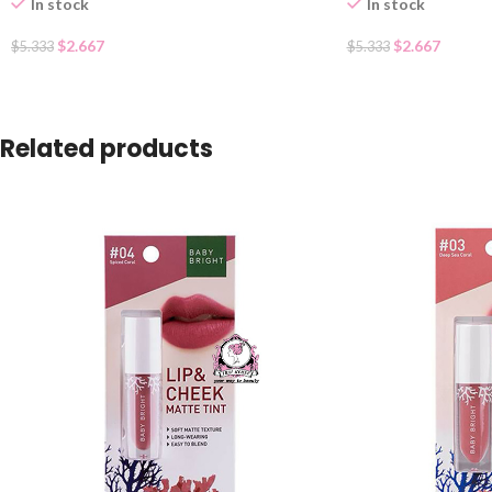
In stock
In stock
$
2.667
$
2.667
$
5.333
$
5.333
Related products