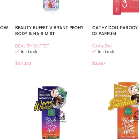
GLOW
BEAUTY BUFFET VIBRANT PEOHY
CATHY DOLL PARODY 
BODY & HAIR MIST
DE PARFUM
BEAUTY BUFFET
Cathy Doll
In stock
In stock
$
17.333
$
2.667