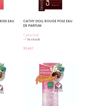
KISS EAU
CATHY DOLL ROUGE POLE EAU
DE PARFUM
Cathy Doll
In stock
$
2.667