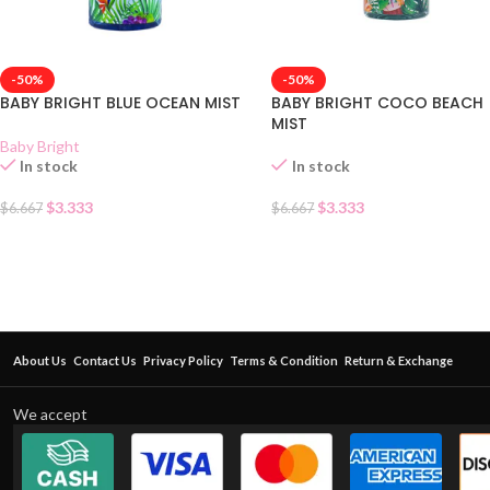
-50%
-50%
BABY BRIGHT BLUE OCEAN MIST
BABY BRIGHT COCO BEACH
MIST
Baby Bright
In stock
In stock
$
3.333
$
3.333
$
6.667
$
6.667
About Us
Contact Us
Privacy Policy
Terms & Condition
Return & Exchange
We accept