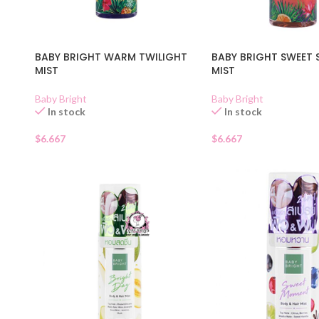
BABY BRIGHT WARM TWILIGHT
BABY BRIGHT SWEET 
MIST
MIST
Baby Bright
Baby Bright
In stock
In stock
$
6.667
$
6.667