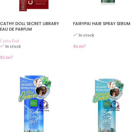
CATHY DOLL SECRET LIBRARY
FAIRYPAI HAIR SPRAY SERUM
EAU DE PARFUM
In stock
Cathy Doll
In stock
$
6.667
$
2.667