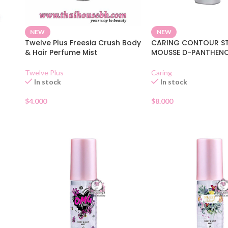
NEW
NEW
Twelve Plus Freesia Crush Body
CARING CONTOUR ST
& Hair Perfume Mist
MOUSSE D-PANTHEN
Twelve Plus
Caring
In stock
In stock
$
4.000
$
8.000