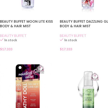
BEAUTY BUFFET MOON LITE KISS
BEAUTY BUFFET DAZZLING 
BODY & HAIR MIST
BODY & HAIR MIST
BEAUTY BUFFET
BEAUTY BUFFET
In stock
In stock
$
17.333
$
17.333