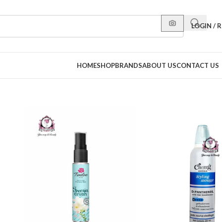
LOGIN / 
HOME
SHOP
BRANDS
ABOUT US
CONTACT US