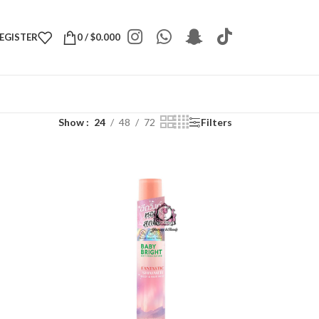
REGISTER
0
/
$
0.000
Show
24
48
72
Filters