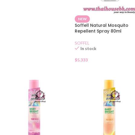
NEW
Soffell Natural Mosquito
Repellent Spray 80ml
SOFFEL
In stock
$
5.333