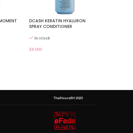
 MOMENT
DCASH KERATIN HYALURON
SPRAY CONDITIONER
In stock
$
8.000
ThaiHouseBH 2020