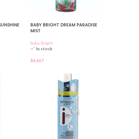
SUNSHINE
BABY BRIGHT DREAM PARADISE
MIST
Baby Bright
In stock
$
6.667