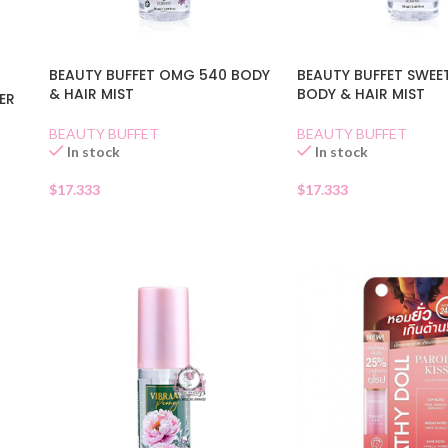
BEAUTY BUFFET OMG 540 BODY
BEAUTY BUFFET SWEE
& HAIR MIST
BODY & HAIR MIST
ER
BEAUTY BUFFET
BEAUTY BUFFET
In stock
In stock
$
17.333
$
17.333