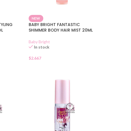
NEW
YLING
BABY BRIGHT FANTASTIC
OL
SHIMMER BODY HAIR MIST 20ML
Baby Bright
In stock
$
2.667