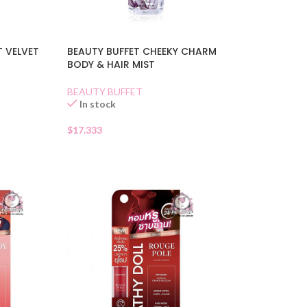
T VELVET
BEAUTY BUFFET CHEEKY CHARM
BODY & HAIR MIST
BEAUTY BUFFET
In stock
$
17.333