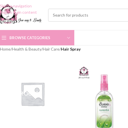
Skip to navigation
Skip to main content
BROWSE CATEGORIES
Home
/
Health & Beauty
/
Hair Care
/
Hair Spray
HAIR MOUSSE