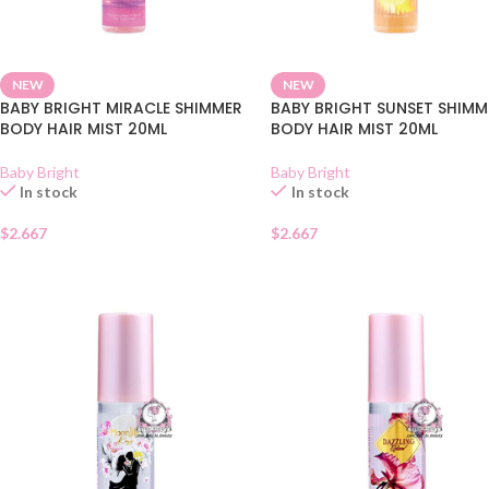
NEW
NEW
BABY BRIGHT MIRACLE SHIMMER
BABY BRIGHT SUNSET SHIMM
BODY HAIR MIST 20ML
BODY HAIR MIST 20ML
Baby Bright
Baby Bright
In stock
In stock
$
2.667
$
2.667