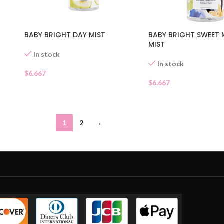
BABY BRIGHT SWEET
BABY BRIGHT DAY MIST
MIST
In stock
In stock
$
6.667
$
6.667
1
2
→