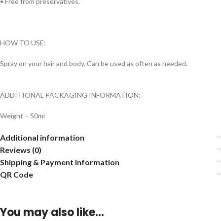
• Free from preservatives.
HOW TO USE:
Spray on your hair and body. Can be used as often as needed.
ADDITIONAL PACKAGING INFORMATION:
Weight – 50ml
Additional information
Reviews (0)
Shipping & Payment Information
QR Code
You may also like…