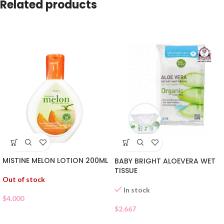
Related products
MISTINE MELON LOTION 200ML
BABY BRIGHT ALOEVERA WET
TISSUE
Out of stock
In stock
$
4.000
$
2.667