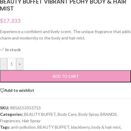
BEAUTY BUFFET VIBRANT PEOHY BODY & HAIR
MIST
$
17.333
Experience a confident and lively scent. The unique fragrance that adds
charm and modernity to the body and hair mist.
In stock
-
+
ADD TO CART
Add to wishlist
SKU:
8856153353713
Categories:
BEAUTY BUFFET
,
Body Care
,
Body Spray
,
BRANDS
,
Fragrances
,
Hair Spray
Tags:
anti-pollution
,
BEAUTY BUFFET
,
blackberry
,
body & hair mist
,