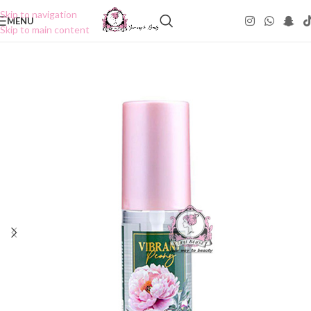
Skip to navigation
MENU
Skip to main content