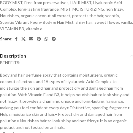
BODY MIST
,
Free from preservatives
,
HAIR MIST
,
Hyaluronic Acid
Complex
,
long-lasting fragrance
,
MIST
,
MOISTURIZING
,
non frizzy
,
Nourishes
,
organic coconut oil extract
,
protects the hair
,
scentio
,
Scentio Vibrant Peony Body & Hair Mist
,
shiny hair
,
sweet flower
,
vanilla
,
VITAMIN B3
,
vitamin e
Share:
Description
BENEFITS:
Body and hair perfume spray that contains moisturizers, organic
coconut oil extract and 15 types of Hyaluronic Acid Complex to
moisturize the skin and hair and protect dry and damaged hair from
pollution. With Vitamin E and B3, it helps nourish hair to look shiny and
not frizzy. It provides a charming, unique and long-lasting fragrance,
making you feel confident every day.• Distinctive, sparkling fragrance.•
Helps moisturize skin and hair.• Protect dry and damaged hair from
pollution.• Nourishes hair to look shiny and not frizzy.• It is an organic
product and not tested on animals.