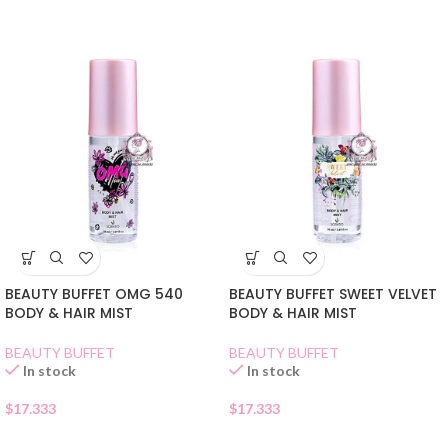
BEAUTY BUFFET OMG 540
BEAUTY BUFFET SWEET VELVET
BODY & HAIR MIST
BODY & HAIR MIST
BEAUTY BUFFET
BEAUTY BUFFET
In stock
In stock
$
17.333
$
17.333