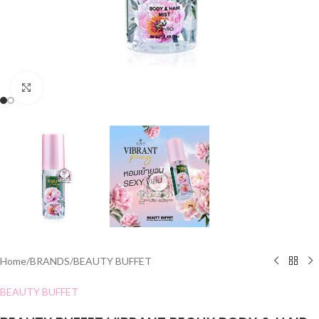
Click to enlarge
Home
/
BRANDS
/
BEAUTY BUFFET
BEAUTY BUFFET