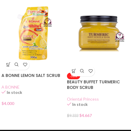
A BONNE LEMON SALT SCRUB
-50%
BEAUTY BUFFET TURMERIC
A BONNE
BODY SCRUB
In stock
Oriental Princess
$
4.000
In stock
$
4.667
$
9.333