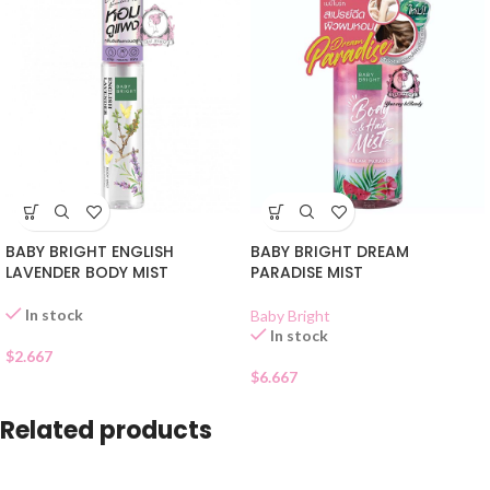
BABY BRIGHT ENGLISH
BABY BRIGHT DREAM
LAVENDER BODY MIST
PARADISE MIST
In stock
Baby Bright
In stock
$
2.667
$
6.667
Related products