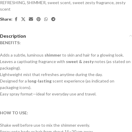
REFRESHING
,
SHIMMER
,
sweet scent
,
sweet zesty fragrance
,
zesty
scent
Share:
Description
BENEFITS:
Adds a subtle, luminous
shimmer
to skin and hair for a glowing look.
Leaves a captivating fragrance with
sweet & zesty
notes (as stated on
packaging).
Lightweight mist that refreshes anytime during the day.
Designed for a
long-lasting
scent experience (as indicated on
packaging icons).
Easy spray format—ideal for everyday use and travel.
HOW TO USE:
Shake well before use to mix the shimmer evenly.
Spray onto body or hair from about 15–20 cm away.