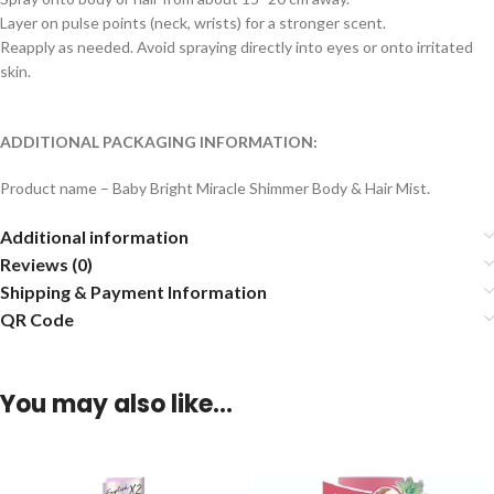
Layer on pulse points (neck, wrists) for a stronger scent.
Reapply as needed. Avoid spraying directly into eyes or onto irritated
skin.
ADDITIONAL PACKAGING INFORMATION:
Product name – Baby Bright Miracle Shimmer Body & Hair Mist.
Additional information
Reviews (0)
Shipping & Payment Information
QR Code
You may also like…