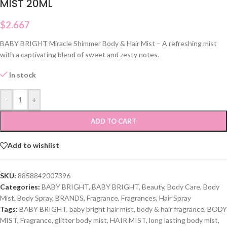
MIST 20ML
$
2.667
BABY BRIGHT Miracle Shimmer Body & Hair Mist – A refreshing mist
with a captivating blend of sweet and zesty notes.
In stock
-
+
ADD TO CART
Add to wishlist
SKU:
8858842007396
Categories:
BABY BRIGHT
,
BABY BRIGHT
,
Beauty
,
Body Care
,
Body
Mist
,
Body Spray
,
BRANDS
,
Fragrance
,
Fragrances
,
Hair Spray
Tags:
BABY BRIGHT
,
baby bright hair mist
,
body & hair fragrance
,
BODY
MIST
,
Fragrance
,
glitter body mist
,
HAIR MIST
,
long lasting body mist
,