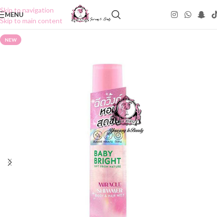
Skip to navigation
MENU
Skip to main content
NEW