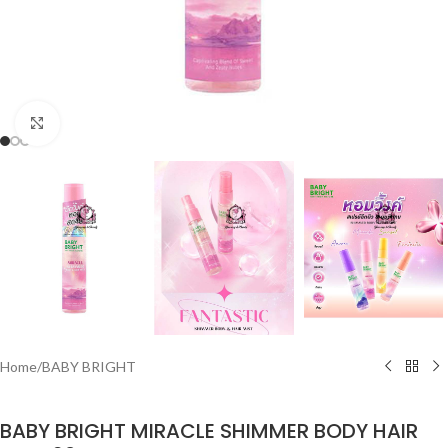
Click to enlarge
Home
/
BABY BRIGHT
BABY BRIGHT MIRACLE SHIMMER BODY HAIR