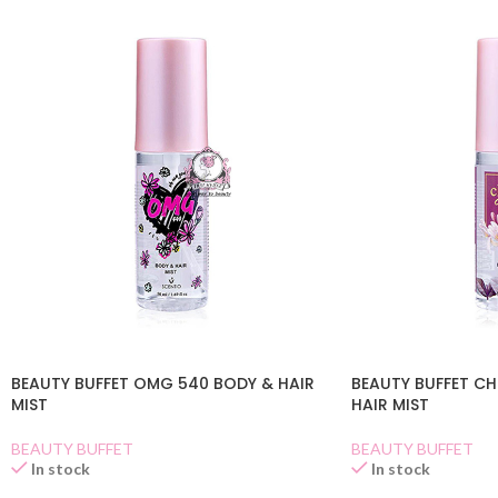
BEAUTY BUFFET OMG 540 BODY & HAIR
BEAUTY BUFFET C
MIST
HAIR MIST
BEAUTY BUFFET
BEAUTY BUFFET
In stock
In stock