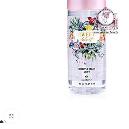
Click to enlarge