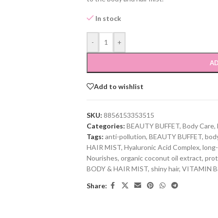
In stock
-
+
AD
Add to wishlist
SKU:
8856153353515
Categories:
BEAUTY BUFFET
,
Body Care
,
Tags:
anti-pollution
,
BEAUTY BUFFET
,
body
HAIR MIST
,
Hyaluronic Acid Complex
,
long-
Nourishes
,
organic coconut oil extract
,
prot
BODY & HAIR MIST
,
shiny hair
,
VITAMIN B
Share: