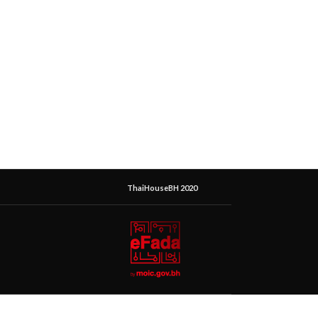
ThaiHouseBH 2020