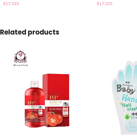
$
17.333
$
17.333
Related products