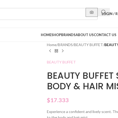
LOGIN / 
HOME
SHOP
BRANDS
ABOUT US
CONTACT US
Home
/
BRANDS
/
BEAUTY BUFFET
/
BEAUTY
BEAUTY BUFFET
BEAUTY BUFFET 
BODY & HAIR MI
$
17.333
Experience a confident and lively scent. T
to the body and hair mist.