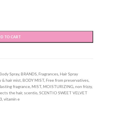
D TO CART
Body Spray
,
BRANDS
,
Fragrances
,
Hair Spray
 & hair mist
,
BODY MIST
,
Free from preservatives
,
lasting fragrance
,
MIST
,
MOISTURIZING
,
non frizzy
,
ects the hair
,
scentio
,
SCENTIO SWEET VELVET
3
,
vitamin e