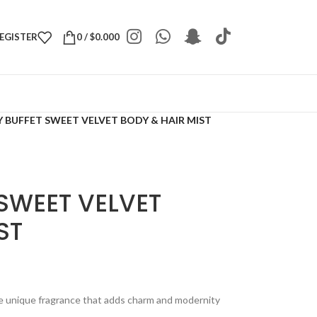
REGISTER
0
/
$
0.000
 BUFFET SWEET VELVET BODY & HAIR MIST
SWEET VELVET
ST
he unique fragrance that adds charm and modernity