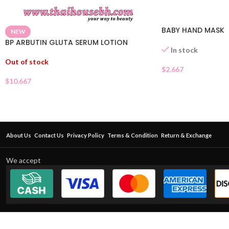
BABY HAND MASK
NEW
BP ARBUTIN GLUTA SERUM LOTION
In stock
Out of stock
$
2.667
$
10.667
About Us
Contact Us
Privacy Policy
Terms & Condition
Return & Exchange
We accept