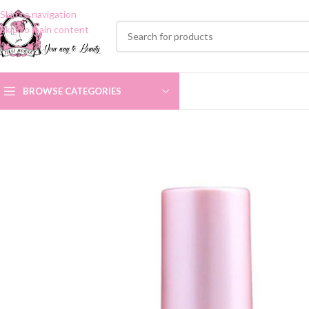
Skip to navigation
Skip to main content
BROWSE CATEGORIES