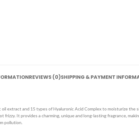
NFORMATION
REVIEWS (0)
SHIPPING & PAYMENT INFORM
 oil extract and 15 types of Hyaluronic Acid Complex to moisturize the s
not frizzy. It provides a charming, unique and long-lasting fragrance, maki
m pollution.