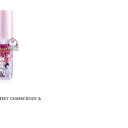
HEEKY CHARM BODY &