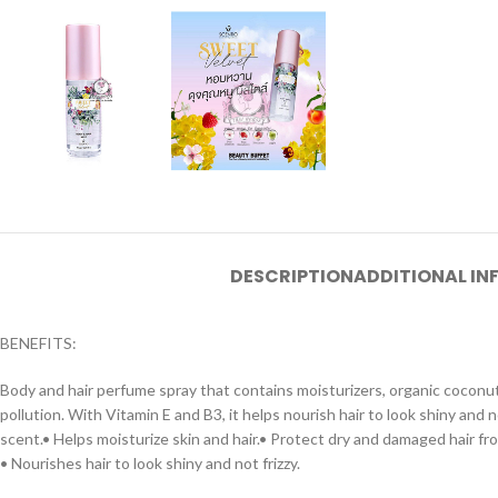
DESCRIPTION
ADDITIONAL I
BENEFITS:
Body and hair perfume spray that contains moisturizers, organic coconut
pollution. With Vitamin E and B3, it helps nourish hair to look shiny and 
scent.• Helps moisturize skin and hair.• Protect dry and damaged hair fro
• Nourishes hair to look shiny and not frizzy.