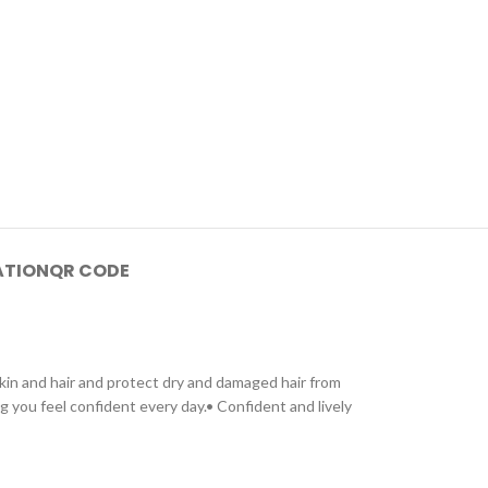
ATION
QR CODE
kin and hair and protect dry and damaged hair from
ng you feel confident every day.• Confident and lively