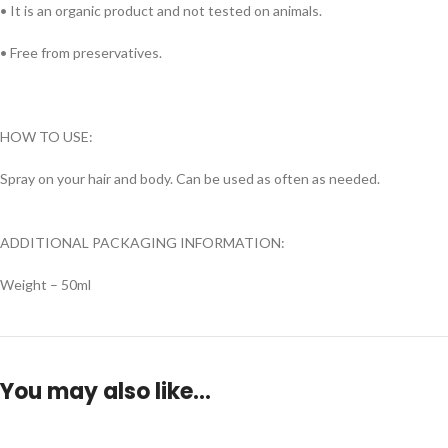
• It is an organic product and not tested on animals.
• Free from preservatives.
HOW TO USE:
Spray on your hair and body. Can be used as often as needed.
ADDITIONAL PACKAGING INFORMATION:
Weight – 50ml
You may also like…