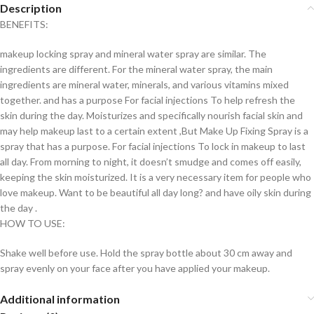
Description
BENEFITS:
makeup locking spray and mineral water spray are similar. The
ingredients are different. For the mineral water spray, the main
ingredients are mineral water, minerals, and various vitamins mixed
together. and has a purpose For facial injections To help refresh the
skin during the day. Moisturizes and specifically nourish facial skin and
may help makeup last to a certain extent ,But Make Up Fixing Spray is a
spray that has a purpose. For facial injections To lock in makeup to last
all day. From morning to night, it doesn’t smudge and comes off easily,
keeping the skin moisturized. It is a very necessary item for people who
love makeup. Want to be beautiful all day long? and have oily skin during
the day .
HOW TO USE:
Shake well before use. Hold the spray bottle about 30 cm away and
spray evenly on your face after you have applied your makeup.
Additional information