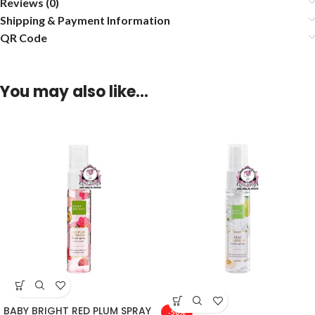
Reviews (0)
Shipping & Payment Information
QR Code
You may also like…
BABY BRIGHT RED PLUM SPRAY
-50%