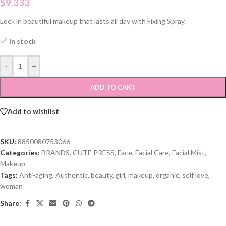
$
9.333
Lock in beautiful makeup that lasts all day with Fixing Spray.
In stock
-
+
ADD TO CART
Add to wishlist
SKU:
8850080753066
Categories:
BRANDS
,
CUTE PRESS
,
Face
,
Facial Care
,
Facial Mist
,
Makeup
Tags:
Anti-aging
,
Authentic
,
beauty
,
girl
,
makeup
,
organic
,
self love
,
woman
Share: