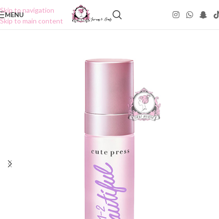
Skip to navigation
MENU
Skip to main content