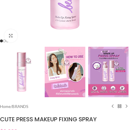
Click to enlarge
Home
/
BRANDS
CUTE PRESS MAKEUP FIXING SPRAY