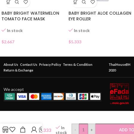
BABY BRIGHT WATERMELON
BABY BRIGHT ALOE COLLAGEN
TOMATO FACE MASK
EYE ROLLER
In stock
In stock
$
2.667
$
5.333
About Us
Contact Us
Privacy Policy
Terms & Condition
ThaiHouseBH
Return & Exchange
2020
We accept
CUTE
PRESS
In
MAKEUP
$
9.333
-
+
ADD TO
stock