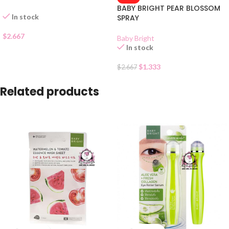
BABY BRIGHT PEAR BLOSSOM
In stock
SPRAY
$
2.667
Baby Bright
In stock
$
1.333
$
2.667
Related products