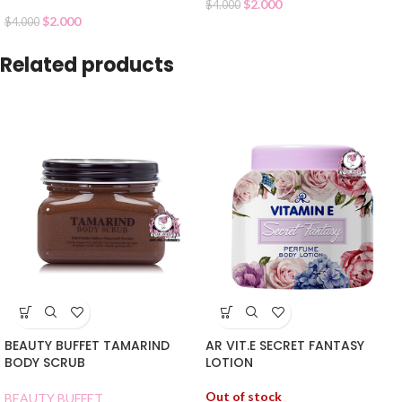
$
2.000
$
4.000
$
2.000
$
4.000
Related products
BEAUTY BUFFET TAMARIND
AR VIT.E SECRET FANTASY
BODY SCRUB
LOTION
Out of stock
BEAUTY BUFFET