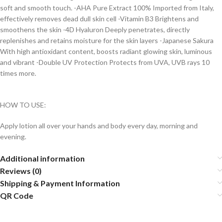
soft and smooth touch. -AHA Pure Extract 100% Imported from Italy,
effectively removes dead dull skin cell -Vitamin B3 Brightens and
smoothens the skin -4D Hyaluron Deeply penetrates, directly
replenishes and retains moisture for the skin layers -Japanese Sakura
With high antioxidant content, boosts radiant glowing skin, luminous
and vibrant -Double UV Protection Protects from UVA, UVB rays 10
times more.
HOW TO USE:
Apply lotion all over your hands and body every day, morning and
evening.
Additional information
Reviews (0)
Shipping & Payment Information
QR Code