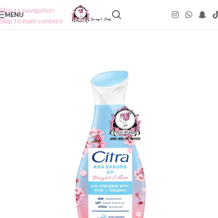
Skip to navigation
MENU
Skip to main content