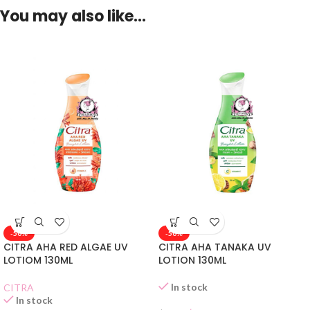
You may also like…
-50%
-50%
CITRA AHA RED ALGAE UV
CITRA AHA TANAKA UV
LOTIOM 130ML
LOTION 130ML
In stock
CITRA
In stock