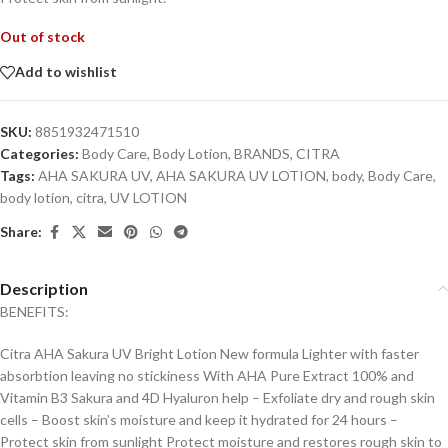
Out of stock
Add to wishlist
SKU:
8851932471510
Categories:
Body Care
,
Body Lotion
,
BRANDS
,
CITRA
Tags:
AHA SAKURA UV
,
AHA SAKURA UV LOTION
,
body
,
Body Care
,
body lotion
,
citra
,
UV LOTION
Share:
Description
BENEFITS:
Citra AHA Sakura UV Bright Lotion New formula Lighter with faster
absorbtion leaving no stickiness With AHA Pure Extract 100% and
Vitamin B3 Sakura and 4D Hyaluron help – Exfoliate dry and rough skin
cells – Boost skin’s moisture and keep it hydrated for 24 hours –
Protect skin from sunlight Protect moisture and restores rough skin to