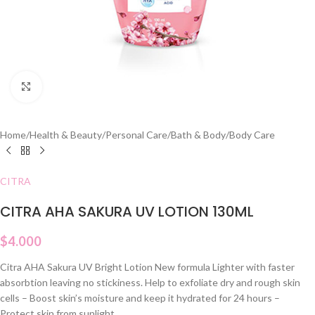
Click to enlarge
Home
/
Health & Beauty
/
Personal Care
/
Bath & Body
/
Body Care
CITRA
CITRA AHA SAKURA UV LOTION 130ML
$
4.000
Citra AHA Sakura UV Bright Lotion New formula Lighter with faster
absorbtion leaving no stickiness. Help to exfoliate dry and rough skin
cells – Boost skin’s moisture and keep it hydrated for 24 hours –
Protect skin from sunlight.