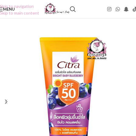
Skip to navigation
MENU
Skip to main content