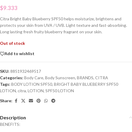
$
9.333
Citra Bright Baby Blueberry SPF50 helps moisturize, brightens and
protects your skin from UVA / UVB. Light texture and fast-absorbing.
Long lasting fresh fruity blueberry fragrant on your skin.
Out of stock
Add to wishlist
SKU:
8851932469517
Categories:
Body Care
,
Body Sunscreen
,
BRANDS
,
CITRA
Tags:
BODY LOTION SPF50
,
BRIGHT BABY BLUEBERRY SPF50
LOTION
,
citra
,
LOTION
,
SPF50 LOTION
Share:
Description
BENEFITS: