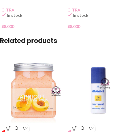
CITRA
CITRA
In stock
In stock
$
8.000
$
8.000
Related products