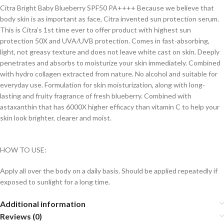
Citra Bright Baby Blueberry SPF50 PA++++ Because we believe that
body skin is as important as face, Citra invented sun protection serum.
This is Citra’s 1st time ever to offer product with highest sun
protection 50X and UVA/UVB protection. Comes in fast-absorbing,
light, not greasy texture and does not leave white cast on skin. Deeply
penetrates and absorbs to moisturize your skin immediately. Combined
with hydro collagen extracted from nature. No alcohol and suitable for
everyday use. Formulation for skin moisturization, along with long-
lasting and fruity fragrance of fresh blueberry. Combined with
astaxanthin that has 6000X higher efficacy than vitamin C to help your
skin look brighter, clearer and moist.
HOW TO USE:
Apply all over the body on a daily basis. Should be applied repeatedly if
exposed to sunlight for a long time.
Additional information
Reviews (0)