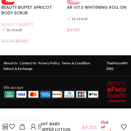
-50%
NEW
BEAUTY BUFFET APRICOT
AR VIT.E WHITENING ROLL ON
BODY SCRUB
In stock
BEAUTY BUFFET
In stock
$
4.000
$
6.667
$
13.333
About Us
Contact Us
Privacy Policy
Terms & Condition
ThaiHouseBH
Return & Exchange
2020
We accept
Out
CITRA BRIGHT BABY
$
9.333
of
BLUEBERRY SPF50 LOTION