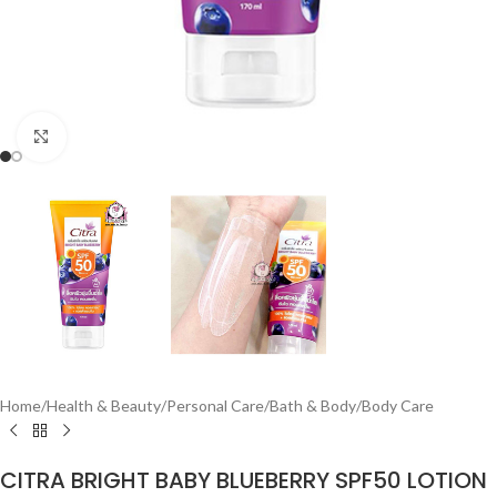
Click to enlarge
Home
/
Health & Beauty
/
Personal Care
/
Bath & Body
/
Body Care
CITRA BRIGHT BABY BLUEBERRY SPF50 LOTION