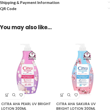
Shipping & Payment Information
QR Code
You may also like…
CITRA AHA PEARL UV BRIGHT
CITRA AHA SAKURA UV
LOTION 300ML
BRIGHT LOTION 300ML