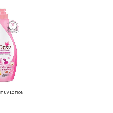
HT UV LOTION