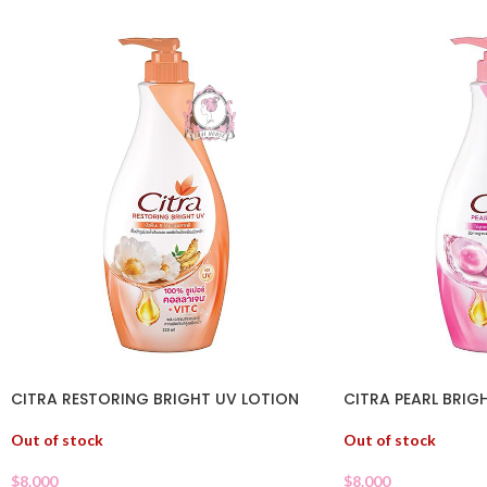
CITRA RESTORING BRIGHT UV LOTION
CITRA PEARL BRIG
Out of stock
Out of stock
$
8.000
$
8.000