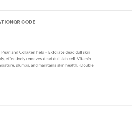
ATION
QR CODE
earl and Collagen help – Exfoliate dead dull skin
y, effectively removes dead dull skin cell -Vitamin
oisture, plumps, and maintains skin health. -Double