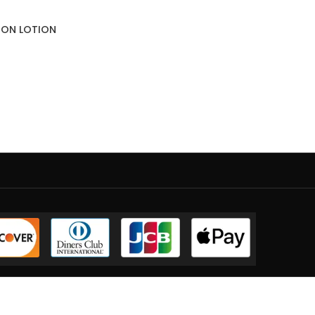
SION LOTION