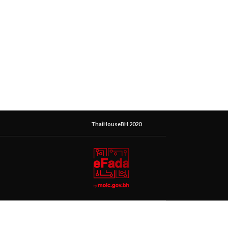
ThaiHouseBH 2020