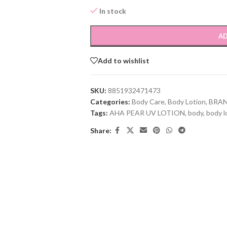
In stock
AD
Add to wishlist
SKU:
8851932471473
Categories:
Body Care
,
Body Lotion
,
BRA
Tags:
AHA PEAR UV LOTION
,
body
,
body l
Share: