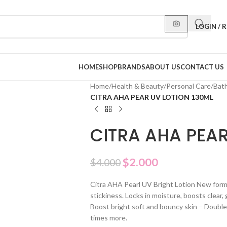
LOGIN / 
HOME
SHOP
BRANDS
ABOUT US
CONTACT US
Home
/
Health & Beauty
/
Personal Care
/
Bat
CITRA AHA PEAR UV LOTION 130ML
CITRA AHA PEAR
$
2.000
$
4.000
Citra AHA Pearl UV Bright Lotion New formu
stickiness. Locks in moisture, boosts clear, g
Boost bright soft and bouncy skin – Doubl
times more.