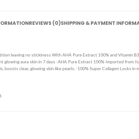
NFORMATION
REVIEWS (0)
SHIPPING & PAYMENT INFORM
btion leaving no stickiness With AHA Pure Extract 100% and Vitamin B3 P
ght glowing aura skin in 7 days -AHA Pure Extract 100% Imported from Ital
 boosts clear, glowing skin like pearls. -100% Super Collagen Locks in m
g.