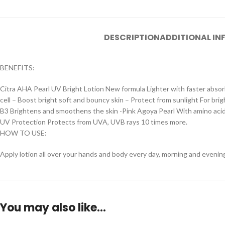
DESCRIPTION
ADDITIONAL I
BENEFITS:
Citra AHA Pearl UV Bright Lotion New formula Lighter with faster absor
cell – Boost bright soft and bouncy skin – Protect from sunlight For bri
B3 Brightens and smoothens the skin -Pink Agoya Pearl With amino acids,
UV Protection Protects from UVA, UVB rays 10 times more.
HOW TO USE:
Apply lotion all over your hands and body every day, morning and evenin
You may also like…