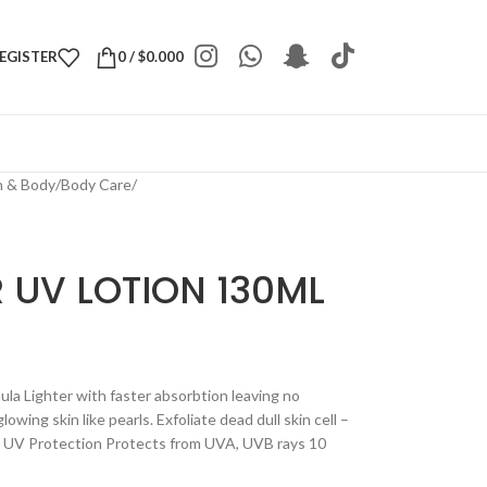
REGISTER
0
/
$
0.000
h & Body
/
Body Care
/
 UV LOTION 130ML
la Lighter with faster absorbtion leaving no
lowing skin like pearls. Exfoliate dead dull skin cell –
e UV Protection Protects from UVA, UVB rays 10