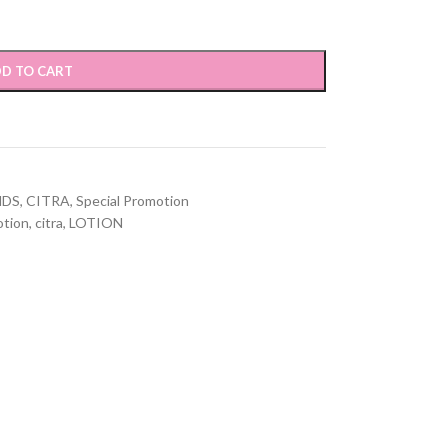
D TO CART
NDS
,
CITRA
,
Special Promotion
otion
,
citra
,
LOTION