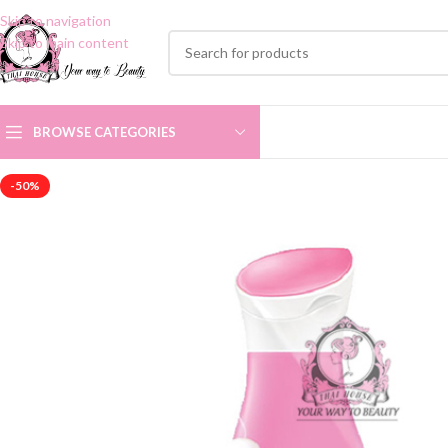
Skip to navigation
Skip to main content
BROWSE CATEGORIES
-50%