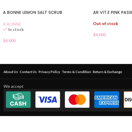
A BONNE LEMON SALT SCRUB
AR VIT.E PINK PAS
Out of stock
A BONNE
In stock
$
4.000
$
4.000
About Us
Contact Us
Privacy Policy
Terms & Condition
Return & Exchange
We accept