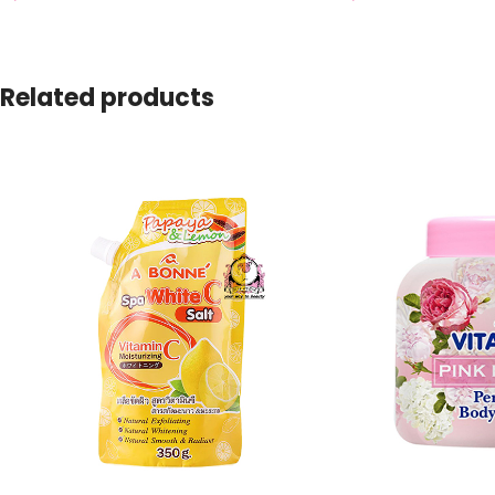
Related products