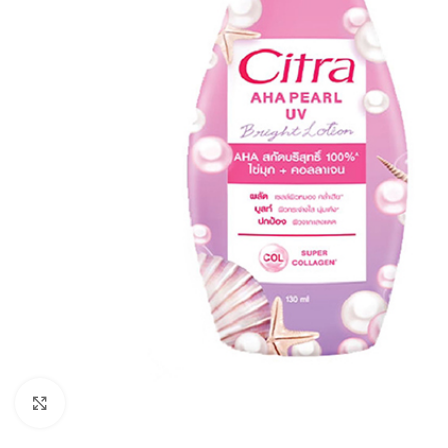
Click to enlarge