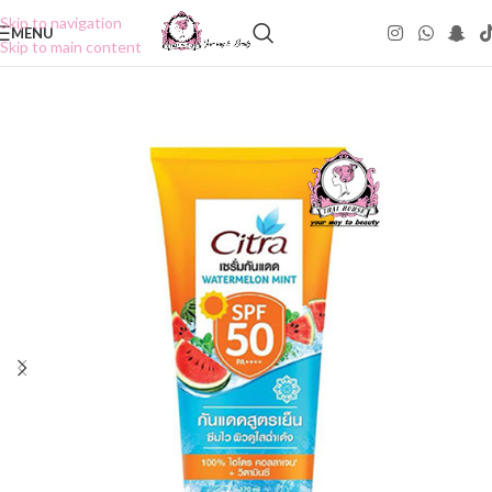
Skip to navigation
MENU
Skip to main content