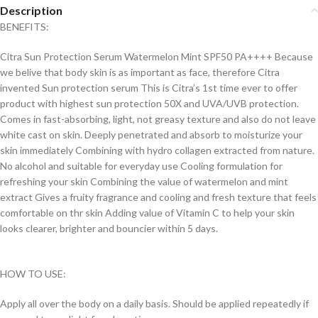
Description
BENEFITS:
Citra Sun Protection Serum Watermelon Mint SPF50 PA++++ Because
we belive that body skin is as important as face, therefore Citra
invented Sun protection serum This is Citra’s 1st time ever to offer
product with highest sun protection 50X and UVA/UVB protection.
Comes in fast-absorbing, light, not greasy texture and also do not leave
white cast on skin. Deeply penetrated and absorb to moisturize your
skin immediately Combining with hydro collagen extracted from nature.
No alcohol and suitable for everyday use Cooling formulation for
refreshing your skin Combining the value of watermelon and mint
extract Gives a fruity fragrance and cooling and fresh texture that feels
comfortable on thr skin Adding value of Vitamin C to help your skin
looks clearer, brighter and bouncier within 5 days.
HOW TO USE:
Apply all over the body on a daily basis. Should be applied repeatedly if