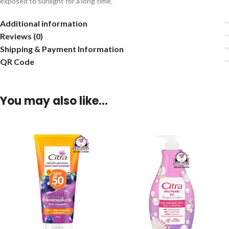
exposed to sunlight for a long time.
Additional information
Reviews (0)
Shipping & Payment Information
QR Code
You may also like…