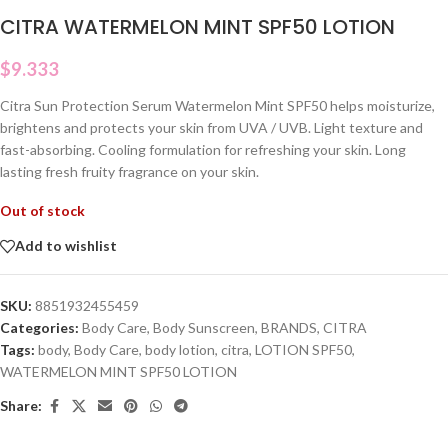
CITRA WATERMELON MINT SPF50 LOTION
$
9.333
Citra Sun Protection Serum Watermelon Mint SPF50 helps moisturize,
brightens and protects your skin from UVA / UVB. Light texture and
fast-absorbing. Cooling formulation for refreshing your skin. Long
lasting fresh fruity fragrance on your skin.
Out of stock
Add to wishlist
SKU:
8851932455459
Categories:
Body Care
,
Body Sunscreen
,
BRANDS
,
CITRA
Tags:
body
,
Body Care
,
body lotion
,
citra
,
LOTION SPF50
,
WATERMELON MINT SPF50 LOTION
Share: