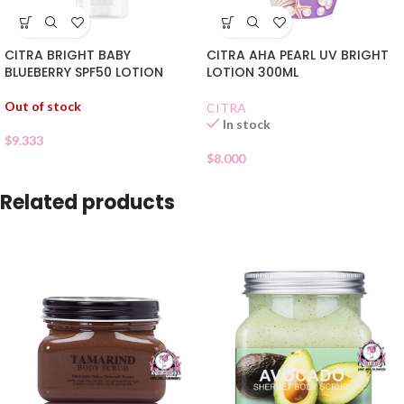
CITRA BRIGHT BABY
CITRA AHA PEARL UV BRIGHT
BLUEBERRY SPF50 LOTION
LOTION 300ML
Out of stock
CITRA
In stock
$
9.333
$
8.000
Related products