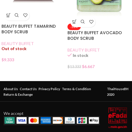
BEAUTY BUFFET TAMARIND
-50%
BODY SCRUB
BEAUTY BUFFET AVOCADO
BODY SCRUB
BEAUTY BUFFET
Out of stock
BEAUTY BUFFET
In stock
$
9.333
$
6.667
$
13.333
About Us
Contact Us
Privacy Policy
Terms & Condition
ThaiHouseBH
Return & Exchange
2020
We accept