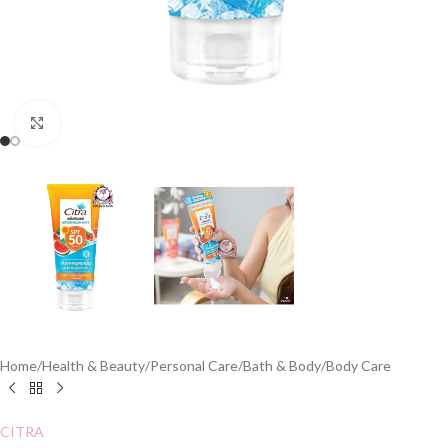
Click to enlarge
Home
/
Health & Beauty
/
Personal Care
/
Bath & Body
/
Body Care
CITRA