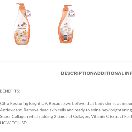
DESCRIPTION
ADDITIONAL I
BENEFITS:
Citra Restoring Bright UV, Because we believe that body skin is as impo
Antioxidant, Remove dead skin cells and ready to shine new brightening
Super Collagen which adding 2 times of Collagen, Vitamin C Extract For
HOW TO USE: