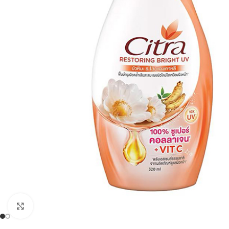
Click to enlarge