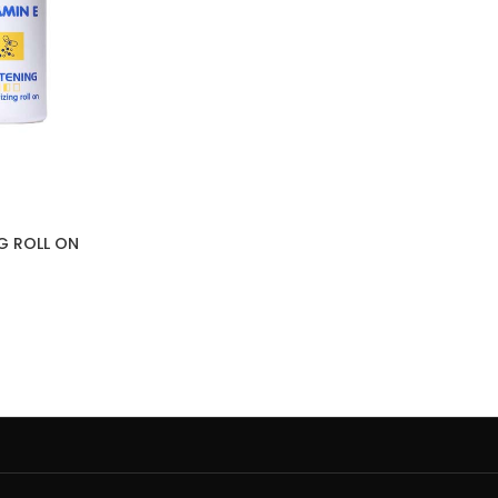
NG ROLL ON