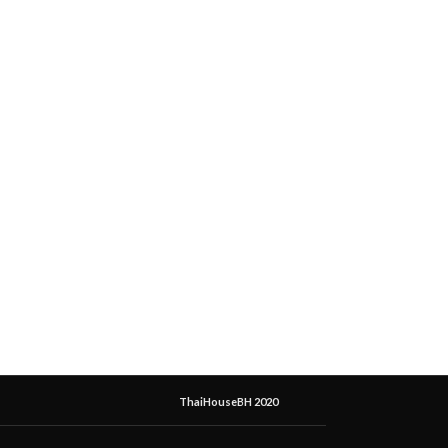
ThaiHouseBH 2020