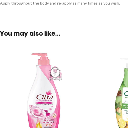
Apply throughout the body and re-apply as many times as you wish.
You may also like…