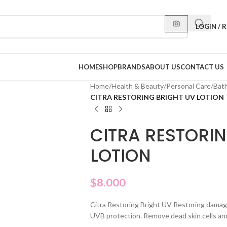
LOGIN / 
HOME
SHOP
BRANDS
ABOUT US
CONTACT US
Home
/
Health & Beauty
/
Personal Care
/
Bat
CITRA RESTORING BRIGHT UV LOTION
CITRA RESTORIN
LOTION
$
8.000
Citra Restoring Bright UV Restoring damag
UVB protection. Remove dead skin cells and