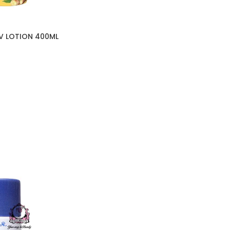
V LOTION 400ML