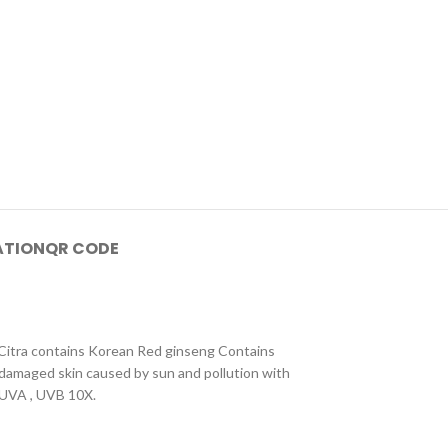
ATION
QR CODE
e Citra contains Korean Red ginseng Contains
 damaged skin caused by sun and pollution with
t UVA , UVB 10X.