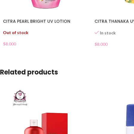
CITRA PEARL BRIGHT UV LOTION
CITRA THANAKA U
Out of stock
In stock
$
8.000
$
8.000
Related products