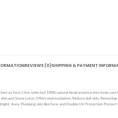
NFORMATION
REVIEWS (0)
SHIPPING & PAYMENT INFORM
rtant as Face Citra, selected 100% natural facial essence into body car
 skin and Snow Lotus Offers moisturization, Reduce dull skin, Restoring
 Bright, Aura, Plumping skin like Face, and Double UV Protection Protec