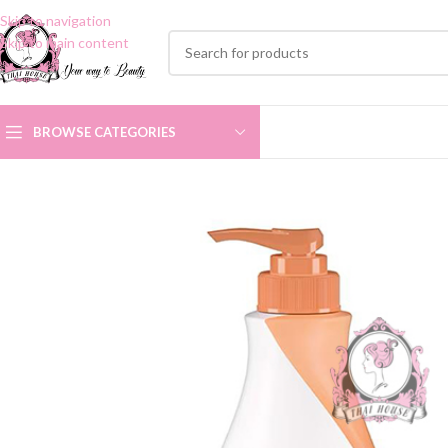
Skip to navigation
Skip to main content
BROWSE CATEGORIES