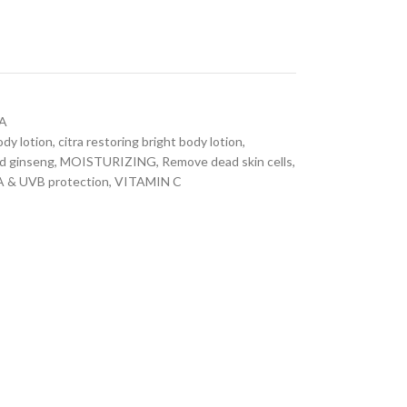
A
ody lotion
,
citra restoring bright body lotion
,
d ginseng
,
MOISTURIZING
,
Remove dead skin cells
,
 & UVB protection
,
VITAMIN C