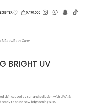
REGISTER
0
/
$
0.000
h & Body
/
Body Care
/
G BRIGHT UV
ed skin caused by sun and pollution with UVA &
 ready to shine new brightening skin.