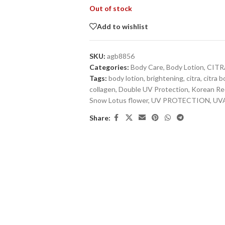
Out of stock
Add to wishlist
SKU:
agb8856
Categories:
Body Care
,
Body Lotion
,
CITR
Tags:
body lotion
,
brightening
,
citra
,
citra b
collagen
,
Double UV Protection
,
Korean Re
Snow Lotus flower
,
UV PROTECTION
,
UVA
Share: