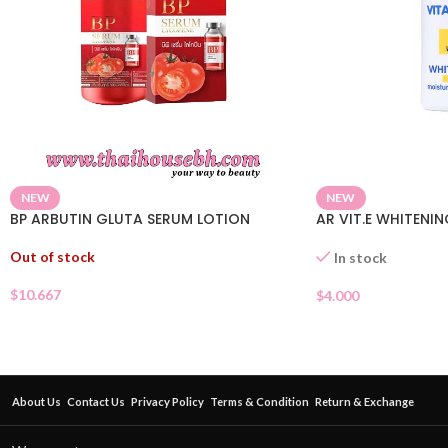
NEW
NEW
BP ARBUTIN GLUTA SERUM LOTION
AR VIT.E WHITENI
Out of stock
In stock
$
10.667
$
4.000
About Us
Contact Us
Privacy Policy
Terms & Condition
Return & Exchange