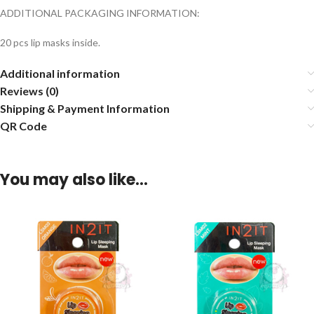
ADDITIONAL PACKAGING INFORMATION:
20 pcs lip masks inside.
Additional information
Reviews (0)
Shipping & Payment Information
QR Code
You may also like…