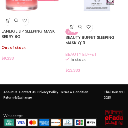
LANEIGE LIP SLEEPING MASK
NEW
BERRY 8G
BEAUTY BUFFET SLEEPING
MASK Q10
Out of stock
BEAUTY BUFFET
$
9.333
In stock
$
13.333
About Us
Contact Us
Privacy Policy
Terms & Condition
ThaiHouseBH
Return & Exchange
2020
We accept