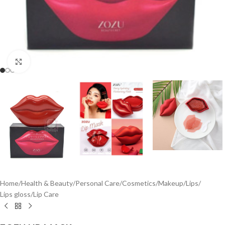
Click to enlarge
Home
/
Health & Beauty
/
Personal Care
/
Cosmetics
/
Makeup
/
Lips
/
Lips gloss
/
Lip Care