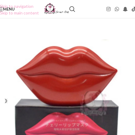
Skip to navigation
MENU
Skip to main content