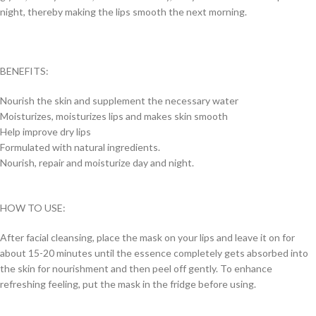
night, thereby making the lips smooth the next morning.
BENEFITS:
Nourish the skin and supplement the necessary water
Moisturizes, moisturizes lips and makes skin smooth
Help improve dry lips
Formulated with natural ingredients.
Nourish, repair and moisturize day and night.
HOW TO USE:
After facial cleansing, place the mask on your lips and leave it on for
about 15-20 minutes until the essence completely gets absorbed into
the skin for nourishment and then peel off gently. To enhance
refreshing feeling, put the mask in the fridge before using.