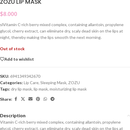
ZOZU LIP MASK
$
8.000
slVitamin C-rich berry mixed complex, containing allantoin, propylene
glycol, cherry extract, can eliminate dry, scaly dead skin on the lips at
night, thereby making the lips smooth the next morning.
Out of stock
Add to wishlist
SKU:
6941349342670
Categories:
Lip Care
,
Sleeping Mask
,
ZOZU
Tags:
dry lip mask
,
lip mask
,
moisturizing lip mask
Share:
Description
Vitamin C-rich berry mixed complex, containing allantoin, propylene
glycol, cherry extract, can eliminate dry, scaly dead skin on the lips at