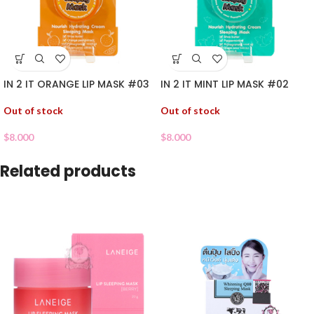
IN 2 IT ORANGE LIP MASK #03
IN 2 IT MINT LIP MASK #02
Out of stock
Out of stock
$
8.000
$
8.000
Related products