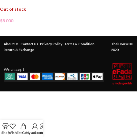
Out of stock
$
8.000
About Us
Contact Us
Privacy Policy
Terms & Condition
ThaiHouseBH
Return & Exchange
2020
We accept
Shop
Wishlist
Cart
My account
Contact Us