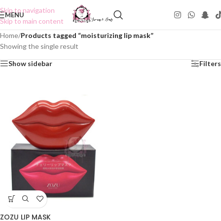
Skip to navigation
MENU
Skip to main content
Home
/
Products tagged “moisturizing lip mask”
Showing the single result
Show sidebar
Filters
ZOZU LIP MASK