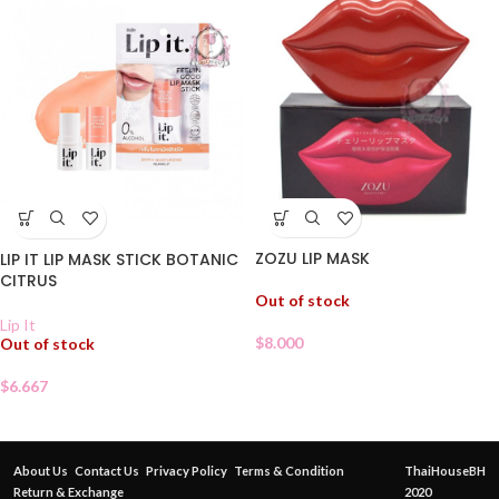
ZOZU LIP MASK
LIP IT LIP MASK STICK BOTANIC
CITRUS
Out of stock
Lip It
$
8.000
Out of stock
$
6.667
About Us
Contact Us
Privacy Policy
Terms & Condition
ThaiHouseBH
Return & Exchange
2020