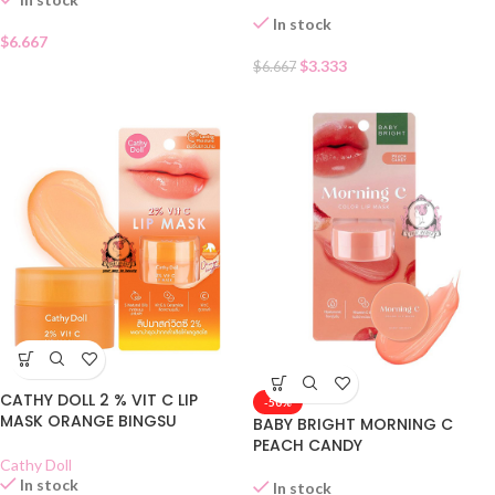
In stock
$
6.667
$
3.333
$
6.667
CATHY DOLL 2 % VIT C LIP
-50%
MASK ORANGE BINGSU
BABY BRIGHT MORNING C
PEACH CANDY
Cathy Doll
In stock
In stock