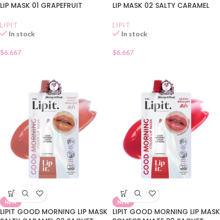
LIP MASK 01 GRAPEFRUIT
LIP MASK 02 SALTY CARAMEL
LIPIT
LIPIT
In stock
In stock
$
6.667
$
6.667
NEW
NEW
LIPIT GOOD MORNING LIP MASK
LIPIT GOOD MORNING LIP MASK