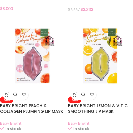
$
8.000
$
3.333
$
6.667
-50%
-50%
BABY BRIGHT PEACH &
BABY BRIGHT LEMON & VIT C
COLLAGEN PLUMPING LIP MASK
SMOOTHING LIP MASK
Baby Bright
Baby Bright
In stock
In stock