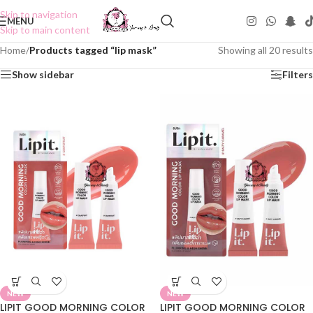
Skip to navigation
MENU
Skip to main content
Home
/
Products tagged “lip mask”
Showing all 20 results
Show sidebar
Filters
NEW
NEW
LIPIT GOOD MORNING COLOR
LIPIT GOOD MORNING COLOR