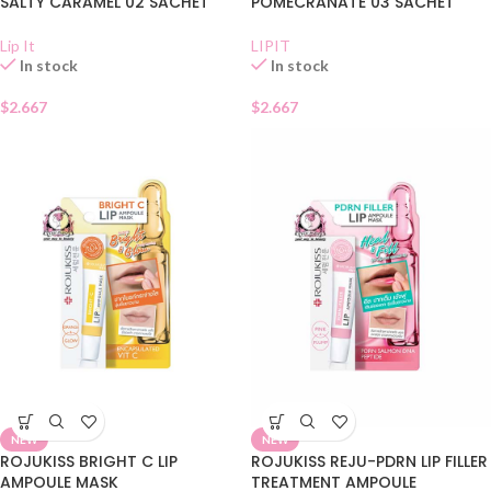
SALTY CARAMEL 02 SACHET
POMECRANATE 03 SACHET
Lip It
LIPIT
In stock
In stock
$
2.667
$
2.667
NEW
NEW
ROJUKISS BRIGHT C LIP
ROJUKISS REJU-PDRN LIP FILLER
AMPOULE MASK
TREATMENT AMPOULE