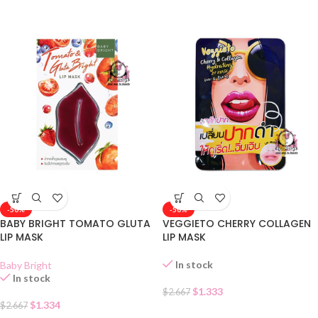
-50%
-50%
BABY BRIGHT TOMATO GLUTA
VEGGIETO CHERRY COLLAGEN
LIP MASK
LIP MASK
In stock
Baby Bright
In stock
$
1.333
$
2.667
$
1.334
$
2.667