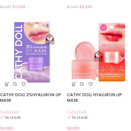
$
1.334
$
1.334
$
2.667
$
2.667
CATHY DOLL 2%HYALURON LIP
CATHY DOLL HYALURON LIP
MASK
MASK
Cathy Doll
Cathy Doll
In stock
In stock
$
8.000
$
8.000