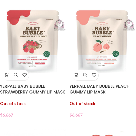
YERPALL BABY BUBBLE
YERPALL BABY BUBBLE PEACH
STRAWBERRY GUMMY LIP MASK
GUMMY LIP MASK
Out of stock
Out of stock
$
6.667
$
6.667