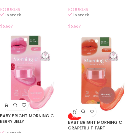
ROJUKISS
ROJUKISS
In stock
In stock
$
6.667
$
6.667
BABY BRIGHT MORNING C
-50%
BERRY JELLY
BABT BRIGHT MORNING C
GRAPEFRUIT TART
In stock