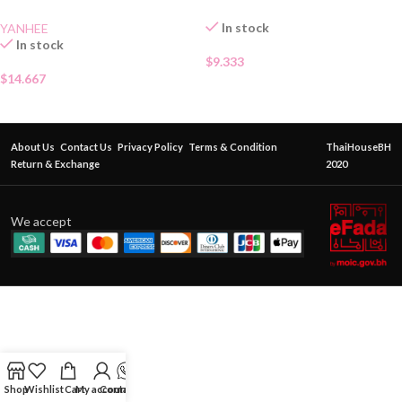
In stock
YANHEE
In stock
$
9.333
$
14.667
About Us
Contact Us
Privacy Policy
Terms & Condition
ThaiHouseBH
Return & Exchange
2020
We accept
Shop
Wishlist
Cart
My account
Contact Us