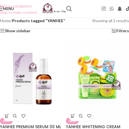
Skip to navigation
MENU
Skip to main content
Home
/
Products tagged “YANHEE”
Showing all 2 results
Show sidebar
Filters
NEW
NEW
YANHEE PREMIUM SERUM 30 ML
YANHEE WHITENING CREAM