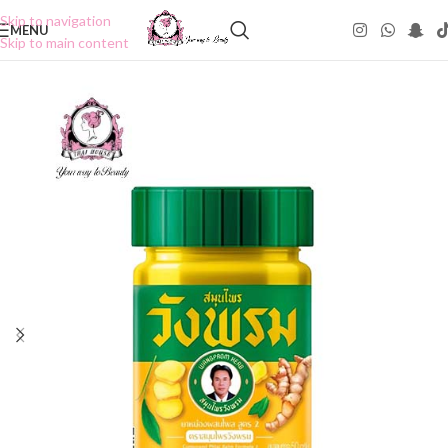
Skip to navigation
MENU
Skip to main content