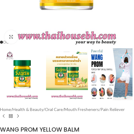
Click to enlarge
Home
/
Health & Beauty
/
Oral Care
/
Mouth Fresheners
/
Pain Reliever
WANG PROM YELLOW BALM