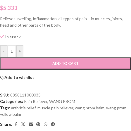
$
5.333
Relieves swelling, inflammation, all types of pain – in muscles, joints,
head and other parts of the body.
In stock
-
+
ADD TO CART
Add to wishlist
SKU:
8858111000035
Categories:
Pain Reliever
,
WANG PROM
Tags:
arthritis relief
,
muscle pain reliever
,
wang prom balm
,
wang prom
yellow balm
Share: