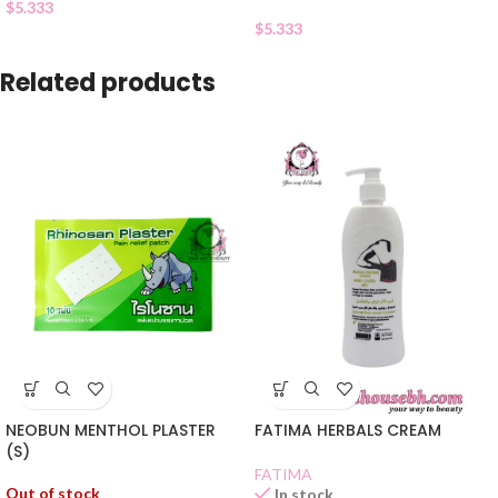
$
5.333
$
5.333
Related products
NEOBUN MENTHOL PLASTER
FATIMA HERBALS CREAM
(S)
FATIMA
Out of stock
In stock