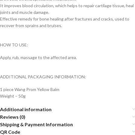
It improves blood circulation, which helps to repair cartilage tissue, heal
joints and muscle damage.
Effective remedy for bone healing after fractures and cracks, used to
recover from sprains and bruises.
HOW TO USE:
Apply, rub, massage to the affected area.
ADDITIONAL PACKAGING INFORMATION:
1 piece Wang Prom Yellow Balm
Weight – 50g
Additional information
Reviews (0)
Shipping & Payment Information
QR Code