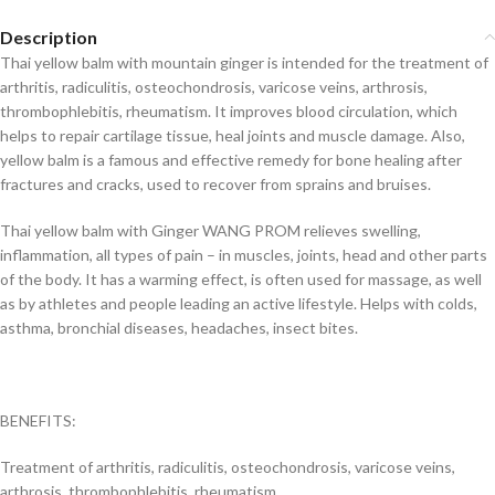
Description
Thai yellow balm with mountain ginger is intended for the treatment of
arthritis, radiculitis, osteochondrosis, varicose veins, arthrosis,
thrombophlebitis, rheumatism. It improves blood circulation, which
helps to repair cartilage tissue, heal joints and muscle damage. Also,
yellow balm is a famous and effective remedy for bone healing after
fractures and cracks, used to recover from sprains and bruises.
Thai yellow balm with Ginger WANG PROM relieves swelling,
inflammation, all types of pain – in muscles, joints, head and other parts
of the body. It has a warming effect, is often used for massage, as well
as by athletes and people leading an active lifestyle. Helps with colds,
asthma, bronchial diseases, headaches, insect bites.
BENEFITS:
Treatment of arthritis, radiculitis, osteochondrosis, varicose veins,
arthrosis, thrombophlebitis, rheumatism.