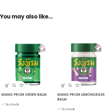
You may also like…
WANG PROM GREEN BALM
WANG PROM LEMONGRASS
BALM
In stock
In stock