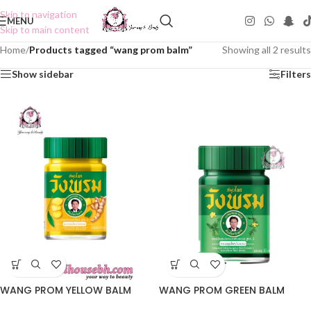
Skip to navigation
MENU
Skip to main content
Home
/
Products tagged “wang prom balm”
Showing all 2 results
Show sidebar
Filters
WANG PROM YELLOW BALM
WANG PROM GREEN BALM