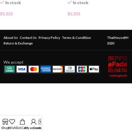
In stock
In stock
$
5.333
$
5.333
About Us
Contact Us
Privacy Policy
Terms & Condition
ThaiHouseBH
Return & Exchange
2020
We accept
Shop
Wishlist
Cart
My account
Contact Us