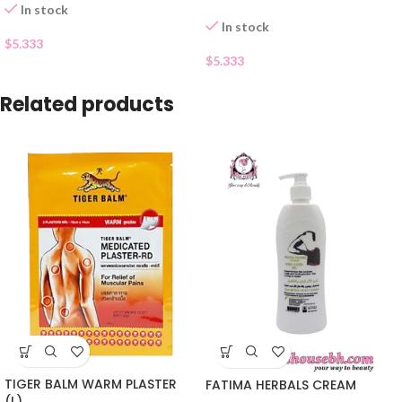
In stock
In stock
$
5.333
$
5.333
Related products
TIGER BALM WARM PLASTER
FATIMA HERBALS CREAM
(L)