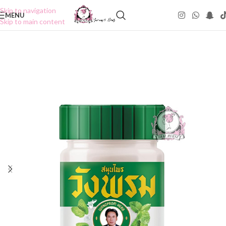
Skip to navigation
MENU
Skip to main content