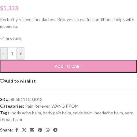
$
5.333
Perfectly relieves headaches. Relieves stressful conditions, helps with
insomnia.
In stock
-
+
ADD TO CART
Add to wishlist
SKU:
8858111003012
Categories:
Pain Reliever
,
WANG PROM
Tags:
body ache balm
,
body pain balm
,
colds balm
,
headache balm
,
sore
throat balm
Share: