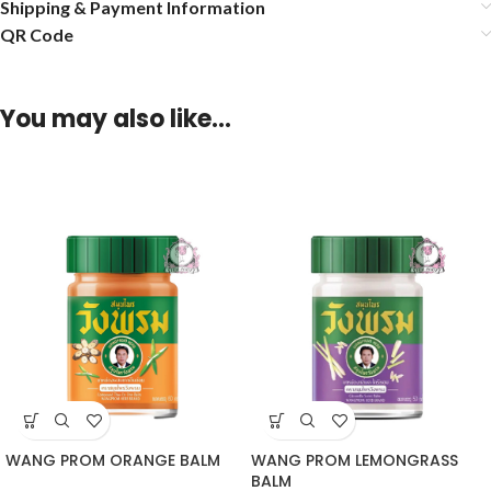
Shipping & Payment Information
QR Code
You may also like…
WANG PROM ORANGE BALM
WANG PROM LEMONGRASS
BALM