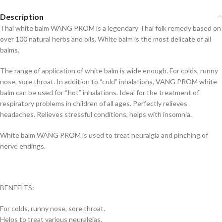
Description
Thai white balm WANG PROM is a legendary Thai folk remedy based on
over 100 natural herbs and oils. White balm is the most delicate of all
balms.
The range of application of white balm is wide enough. For colds, runny
nose, sore throat. In addition to “cold” inhalations, VANG PROM white
balm can be used for “hot” inhalations. Ideal for the treatment of
respiratory problems in children of all ages. Perfectly relieves
headaches. Relieves stressful conditions, helps with insomnia.
White balm WANG PROM is used to treat neuralgia and pinching of
nerve endings.
BENEFITS:
For colds, runny nose, sore throat.
Helps to treat various neuralgias.