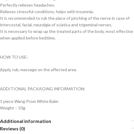
Perfectly relieves headaches.
Relieves stressful conditions, helps with insomnia.
It is recommended to rub the place of pinching of the nerve in case of
intercostal, facial, neuralgia of sciatica and trigeminal nerves.
It is necessary to wrap up the treated parts of the body, most effective
when applied before bedtime.
HOW TO USE:
ِApply, rub, massage on the affected area.
ADDITIONAL PACKAGING INFORMATION:
1 piece Wang Prom White Balm
Weight – 50g
Additional information
Reviews (0)