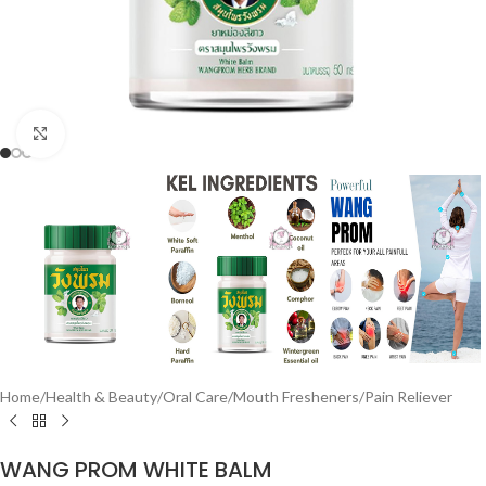
Click to enlarge
Home
/
Health & Beauty
/
Oral Care
/
Mouth Fresheners
/
Pain Reliever
WANG PROM WHITE BALM