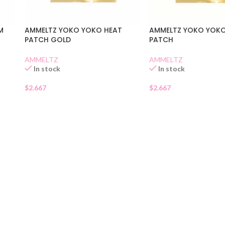
M
AMMELTZ YOKO YOKO HEAT
AMMELTZ YOKO YOKO
PATCH GOLD
PATCH
AMMELTZ
AMMELTZ
In stock
In stock
$
2.667
$
2.667