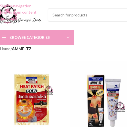
Skip to navigation
Skip to main content
BROWSE CATEGORIES
Home
/
AMMELTZ