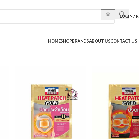
LOGIN / 
HOME
SHOP
BRANDS
ABOUT US
CONTACT US