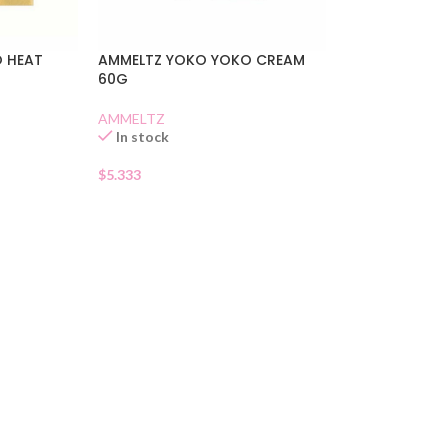
 HEAT
AMMELTZ YOKO YOKO CREAM
60G
AMMELTZ
In stock
$
5.333