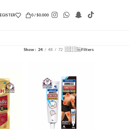
REGISTER
0
/
$
0.000
Show
24
48
72
Filters