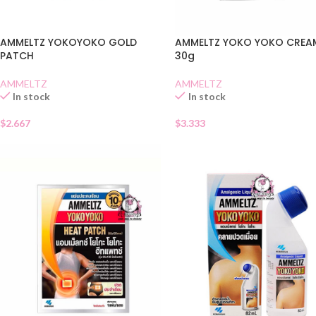
AMMELTZ YOKOYOKO GOLD
AMMELTZ YOKO YOKO CREA
PATCH
30g
AMMELTZ
AMMELTZ
In stock
In stock
$
2.667
$
3.333