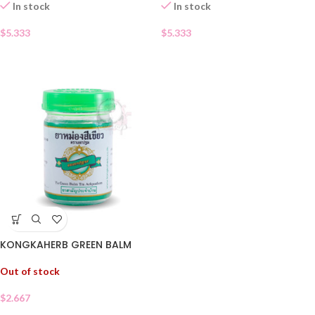
In stock
In stock
$
5.333
$
5.333
KONGKAHERB GREEN BALM
Out of stock
$
2.667