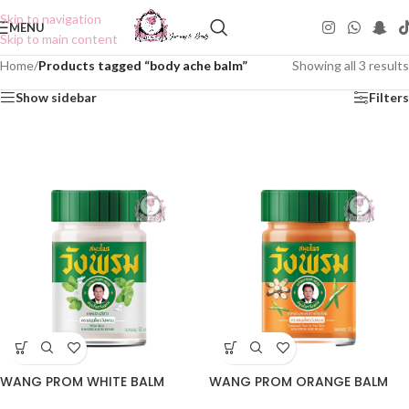
Skip to navigation
MENU
Skip to main content
Home
/
Products tagged “body ache balm”
Showing all 3 results
Show sidebar
Filters
WANG PROM WHITE BALM
WANG PROM ORANGE BALM