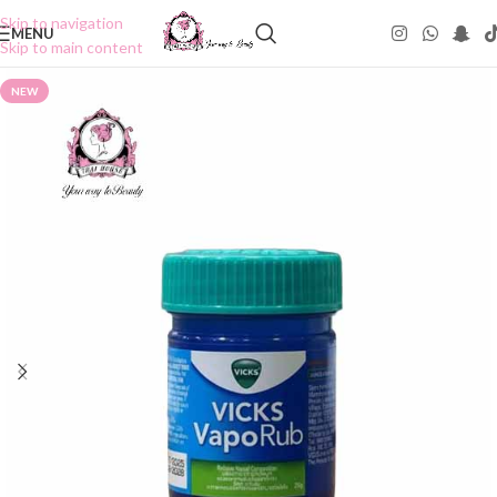
Skip to navigation
MENU
Skip to main content
NEW