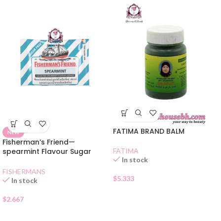
FATIMA BRAND BALM
NEW
Fisherman’s Friend—
spearmint Flavour Sugar
FATIMA
In stock
Free Lozenges
FISHERMANS
$
5.333
In stock
$
2.667