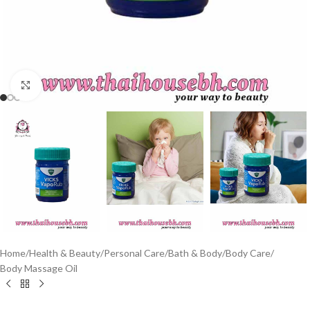
Click to enlarge
Home
/
Health & Beauty
/
Personal Care
/
Bath & Body
/
Body Care
/
Body Massage Oil