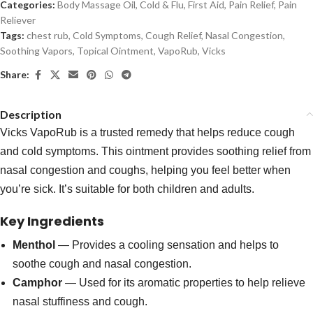
Categories:
Body Massage Oil
,
Cold & Flu
,
First Aid
,
Pain Relief
,
Pain
Reliever
Tags:
chest rub
,
Cold Symptoms
,
Cough Relief
,
Nasal Congestion
,
Soothing Vapors
,
Topical Ointment
,
VapoRub
,
Vicks
Share:
Description
Vicks VapoRub is a trusted remedy that helps reduce cough
and cold symptoms. This ointment provides soothing relief from
nasal congestion and coughs, helping you feel better when
you’re sick. It’s suitable for both children and adults.
Key Ingredients
Menthol
— Provides a cooling sensation and helps to
soothe cough and nasal congestion.
Camphor
— Used for its aromatic properties to help relieve
nasal stuffiness and cough.