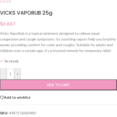
VICKS
VICKS VAPORUB 25g
$
6.667
Vicks VapoRub is a topical ointment designed to relieve nasal
congestion and cough symptoms. Its soothing vapors help you breathe
easier, providing comfort for colds and coughs. Suitable for adults and
children over a certain age, it’s a trusted remedy for temporary relief.
In stock
-
+
ADD TO CART
Add to wishlist
SKU:
4987176003485