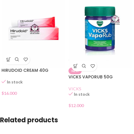
HIRUDOID CREAM 40G
NEW
VICKS VAPORUB 50G
In stock
VICKS
$
16.000
In stock
$
12.000
Related products