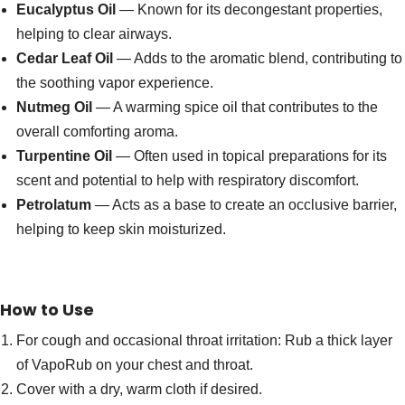
Eucalyptus Oil
— Known for its decongestant properties,
helping to clear airways.
Cedar Leaf Oil
— Adds to the aromatic blend, contributing to
the soothing vapor experience.
Nutmeg Oil
— A warming spice oil that contributes to the
overall comforting aroma.
Turpentine Oil
— Often used in topical preparations for its
scent and potential to help with respiratory discomfort.
Petrolatum
— Acts as a base to create an occlusive barrier,
helping to keep skin moisturized.
How to Use
For cough and occasional throat irritation: Rub a thick layer
of VapoRub on your chest and throat.
Cover with a dry, warm cloth if desired.