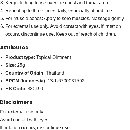
Keep clothing loose over the chest and throat area.
Repeat up to three times daily, especially at bedtime.
For muscle aches: Apply to sore muscles. Massage gently.
For external use only. Avoid contact with eyes. If irritation
occurs, discontinue use. Keep out of reach of children.
Attributes
Product type:
Topical Ointment
Size:
25g
Country of Origin:
Thailand
BPOM (Indonesia):
13-1-6700031592
HS Code:
330499
Disclaimers
For external use only.
Avoid contact with eyes.
If irritation occurs, discontinue use.