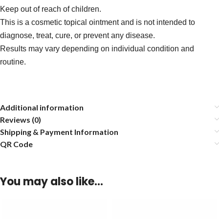
Keep out of reach of children.
This is a cosmetic topical ointment and is not intended to
diagnose, treat, cure, or prevent any disease.
Results may vary depending on individual condition and
routine.
Additional information
Reviews (0)
Shipping & Payment Information
QR Code
You may also like…