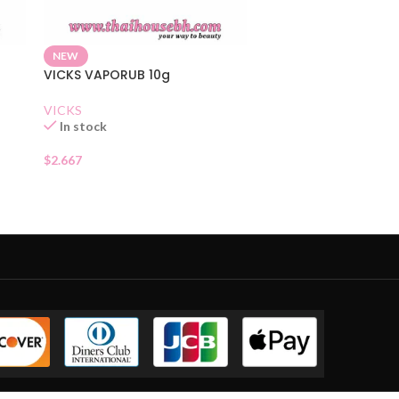
NEW
VICKS VAPORUB 10g
VICKS
In stock
$
2.667