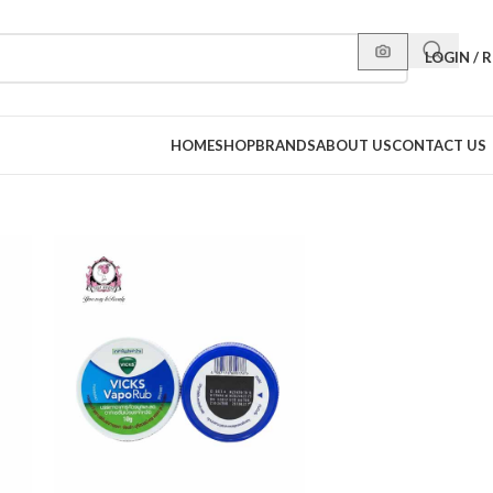
LOGIN / 
HOME
SHOP
BRANDS
ABOUT US
CONTACT US