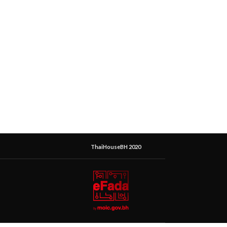
ThaiHouseBH 2020