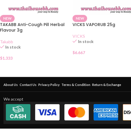
NEW
NEW
TAKABB Anti-Cough Pill Herbal
VICKS VAPORUB 25g
Flavour 3g
VICKS
In stock
Takabb
In stock
$
6.667
$
1.333
About Us
Contact Us
Privacy Policy
Terms & Condition
Return & Exchange
We accept