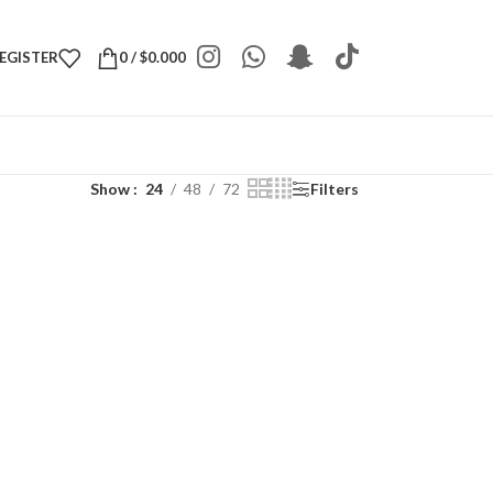
REGISTER
0
/
$
0.000
Show
24
48
72
Filters