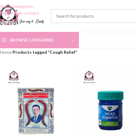
Skip to navigation
Skip to main content
BROWSE CATEGORIES
Home
/
Products tagged “Cough Relief”